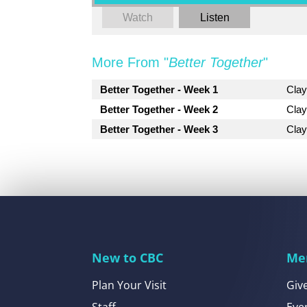
Watch
Listen
More From "
Better Together
"
Better Together - Week 1
Cla
Better Together - Week 2
Cla
Better Together - Week 3
Cla
New to CBC
Me
Plan Your Visit
Giv