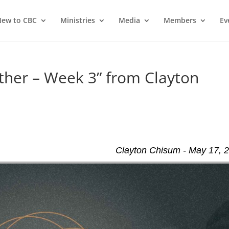
ew to CBC
Ministries
Media
Members
Ev
ther – Week 3” from Clayton
Clayton Chisum - May 17, 