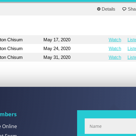
Details
Sha
yton Chisum
May 17, 2020
Watch
List
yton Chisum
May 24, 2020
Watch
List
yton Chisum
May 31, 2020
Watch
List
mbers
e Online