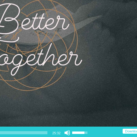
Use Up/Down Arrow keys to increase or decrease volume.
Downlo
25:32