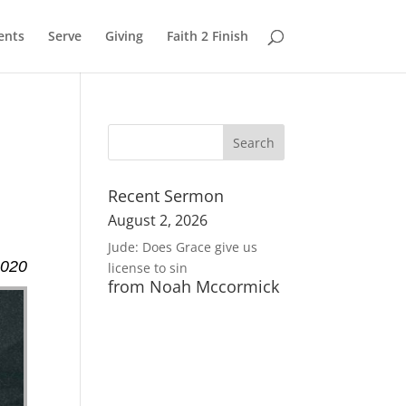
ents
Serve
Giving
Faith 2 Finish
Recent Sermon
August 2, 2026
Jude: Does Grace give us
2020
license to sin
from Noah Mccormick