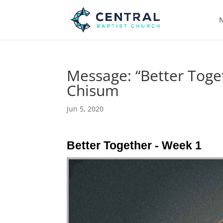
N
Message: “Better Toge
Chisum
Jun 5, 2020
Better Together - Week 1