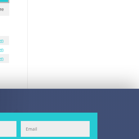
re
en
en
en