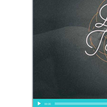
Audio Player
00:00