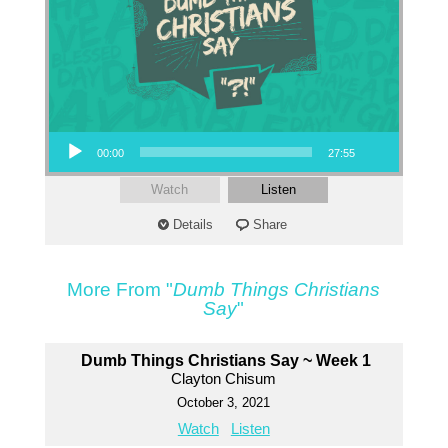
Audio Player
00:00
27:55
Watch
Listen
Details
Share
More From "
Dumb Things Christians
Say
"
Dumb Things Christians Say ~ Week 1
Clayton Chisum
October 3, 2021
Watch
Listen