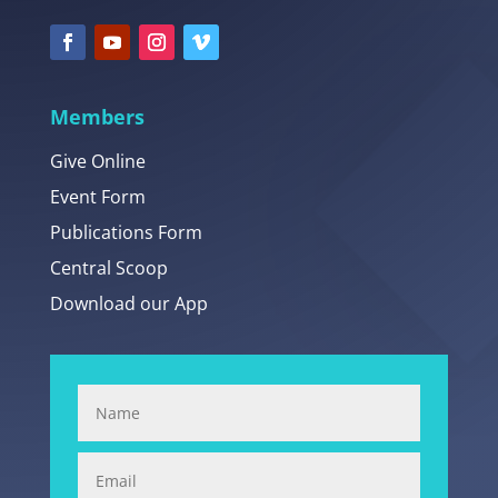
Members
Give Online
Event Form
Publications Form
Central Scoop
Download our App