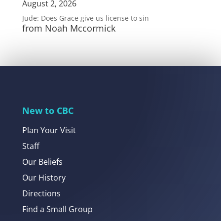
August 2, 2026
Jude: Does Grace give us license to sin
from Noah Mccormick
New to CBC
Plan Your Visit
Staff
Our Beliefs
Our History
Directions
Find a Small Group