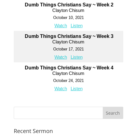
Dumb Things Christians Say ~ Week 2
Clayton Chisum
October 10, 2021
Watch
Listen
Dumb Things Christians Say ~ Week 3
Clayton Chisum
October 17, 2021
Watch
Listen
Dumb Things Christians Say ~ Week 4
Clayton Chisum
October 24, 2021
Watch
Listen
Recent Sermon