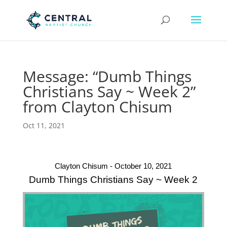
Message: “Dumb Things
Christians Say ~ Week 2”
from Clayton Chisum
Oct 11, 2021
Clayton Chisum - October 10, 2021
Dumb Things Christians Say ~ Week 2