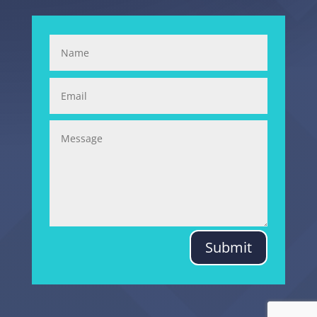
Submit