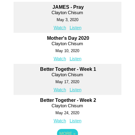
JAMES - Pray
Clayton Chisum
May 3, 2020
Watch
Listen
Mother's Day 2020
Clayton Chisum
May 10, 2020
Watch
Listen
Better Together - Week 1
Clayton Chisum
May 17, 2020
Watch
Listen
Better Together - Week 2
Clayton Chisum
May 24, 2020
Watch
Listen
MORE
»