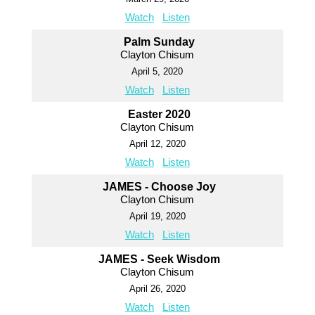
Watch
Listen
Palm Sunday
Clayton Chisum
April 5, 2020
Watch
Listen
Easter 2020
Clayton Chisum
April 12, 2020
Watch
Listen
JAMES - Choose Joy
Clayton Chisum
April 19, 2020
Watch
Listen
JAMES - Seek Wisdom
Clayton Chisum
April 26, 2020
Watch
Listen