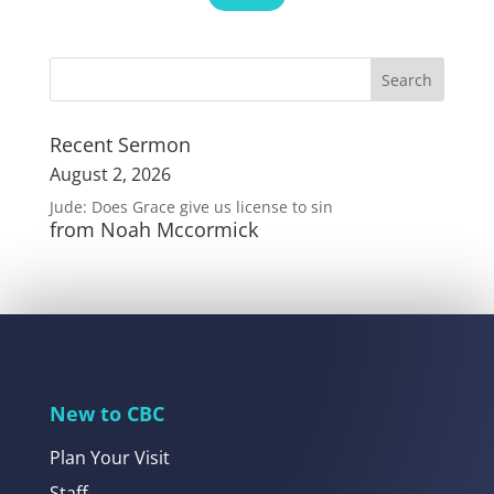
Recent Sermon
August 2, 2026
Jude: Does Grace give us license to sin
from Noah Mccormick
New to CBC
Plan Your Visit
Staff