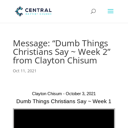
Message: “Dumb Things
Christians Say ~ Week 2”
from Clayton Chisum
Oct 11, 2021
Clayton Chisum - October 3, 2021
Dumb Things Christians Say ~ Week 1