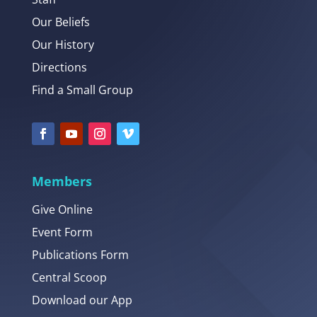
Our Beliefs
Our History
Directions
Find a Small Group
Members
Give Online
Event Form
Publications Form
Central Scoop
Download our App