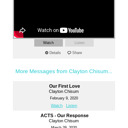
Watch
Listen
Details
Share
More Messages from Clayton Chisum...
Our First Love
Clayton Chisum
February 9, 2020
Watch
Listen
ACTS - Our Response
Clayton Chisum
March 29, 2020