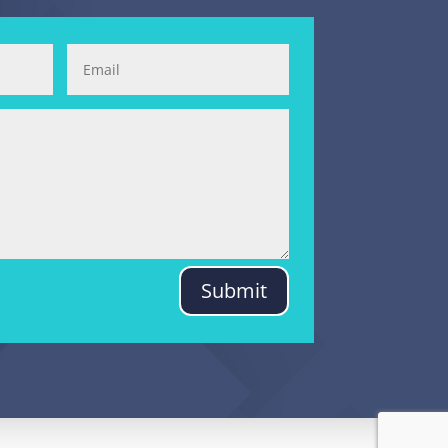
Submit