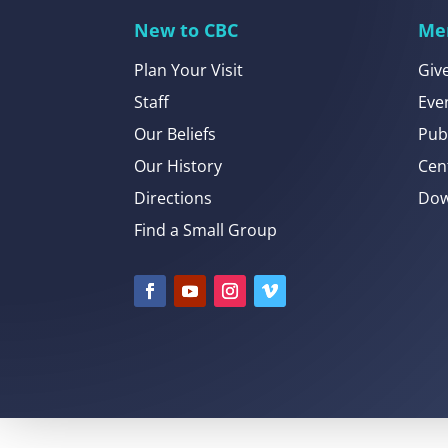
New to CBC
Me
Plan Your Visit
Giv
Staff
Eve
Our Beliefs
Pub
Our History
Cen
Directions
Dow
Find a Small Group