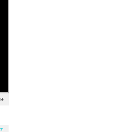
re
en