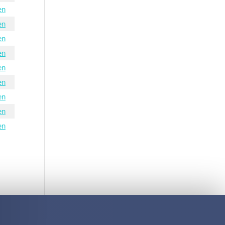
en
en
en
en
en
en
en
en
en