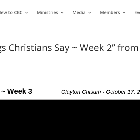
ew to CBC
Ministries
Media
Members
Ev
 Christians Say ~ Week 2” from
 ~ Week 3
Clayton Chisum - October 17, 