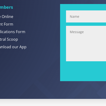
mbers
e Online
nt Form
lications Form
tral Scoop
nload our App