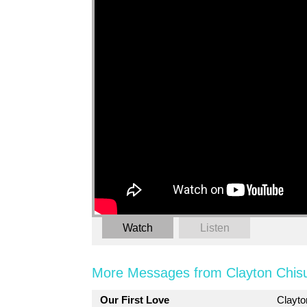
Watch
Listen
More Messages from Clayton Chis
Our First Love
Clayt