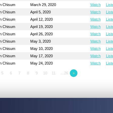
on Chisum
March 29, 2020
Watch
List
on Chisum
April 5, 2020
Watch
List
on Chisum
April 12, 2020
Watch
List
on Chisum
April 19, 2020
Watch
List
on Chisum
April 26, 2020
Watch
List
on Chisum
May 3, 2020
Watch
List
on Chisum
May 10, 2020
Watch
List
on Chisum
May 17, 2020
Watch
List
on Chisum
May 24, 2020
Watch
List
5
6
7
8
9
10
11
…26
»