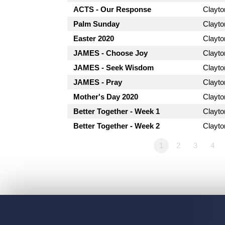
ACTS - Our Response
Clayt
Palm Sunday
Clayt
Easter 2020
Clayt
JAMES - Choose Joy
Clayt
JAMES - Seek Wisdom
Clayt
JAMES - Pray
Clayt
Mother's Day 2020
Clayt
Better Together - Week 1
Clayt
Better Together - Week 2
Clayt
1
2
3
4