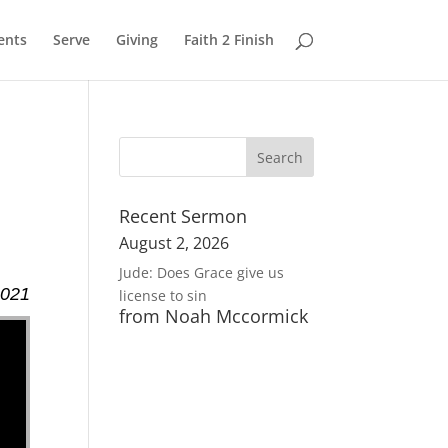
ents
Serve
Giving
Faith 2 Finish
Recent Sermon
August 2, 2026
Jude: Does Grace give us
2021
license to sin
from Noah Mccormick