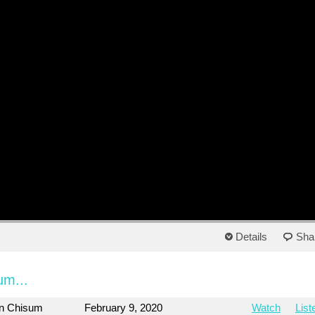
Details
Sha
um...
on Chisum
February 9, 2020
Watch
List