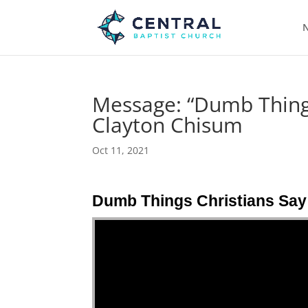
N
Message: “Dumb Things
Clayton Chisum
Oct 11, 2021
Dumb Things Christians Say