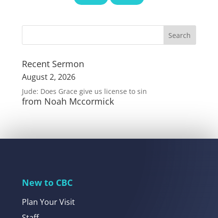
Recent Sermon
August 2, 2026
Jude: Does Grace give us license to sin
from Noah Mccormick
New to CBC
Plan Your Visit
Staff