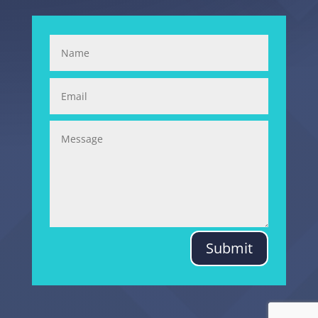
Submit