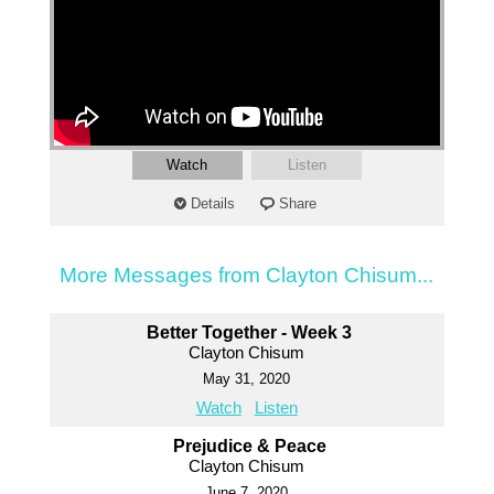
Watch
Listen
Details
Share
More Messages from Clayton Chisum...
Better Together - Week 3
Clayton Chisum
May 31, 2020
Watch
Listen
Prejudice & Peace
Clayton Chisum
June 7, 2020