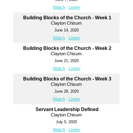
Watch
Listen
Building Blocks of the Church - Week 1
Clayton Chisum
June 14, 2020
Watch
Listen
Building Blocks of the Church - Week 2
Clayton Chisum
June 21, 2020
Watch
Listen
Building Blocks of the Church - Week 3
Clayton Chisum
June 28, 2020
Watch
Listen
Servant Leadership Defined
Clayton Chisum
July 5, 2020
Watch
Listen