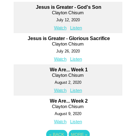
Jesus is Greater - God's Son
Clayton Chisum
July 12, 2020
Watch
Listen
Jesus is Greater - Glorious Sacrifice
Clayton Chisum
July 26, 2020
Watch
Listen
We Are... Week 1
Clayton Chisum
August 2, 2020
Watch
Listen
We Are... Week 2
Clayton Chisum
August 9, 2020
Watch
Listen
«
BACK
MORE
»