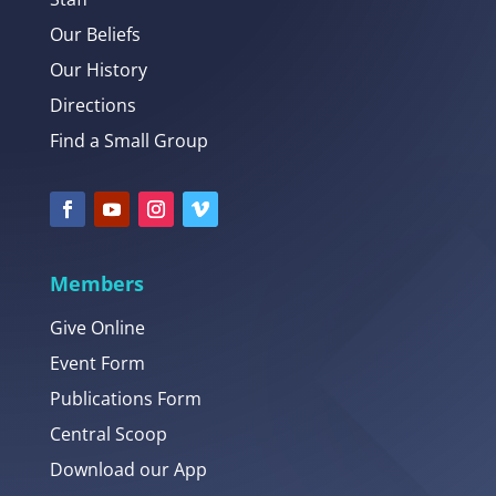
Our Beliefs
Our History
Directions
Find a Small Group
Members
Give Online
Event Form
Publications Form
Central Scoop
Download our App