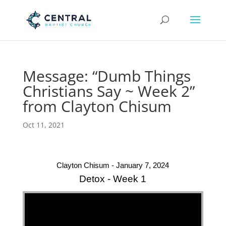
Message: “Dumb Things
Christians Say ~ Week 2”
from Clayton Chisum
Oct 11, 2021
Clayton Chisum - January 7, 2024
Detox - Week 1