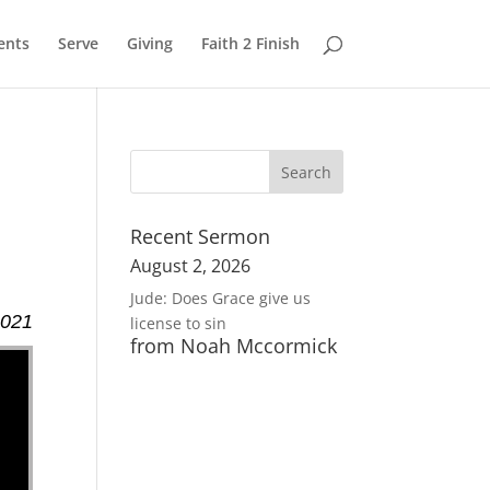
ents
Serve
Giving
Faith 2 Finish
Recent Sermon
August 2, 2026
Jude: Does Grace give us
2021
license to sin
from Noah Mccormick