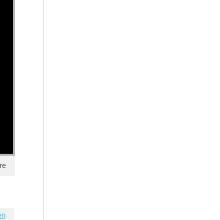
re
en