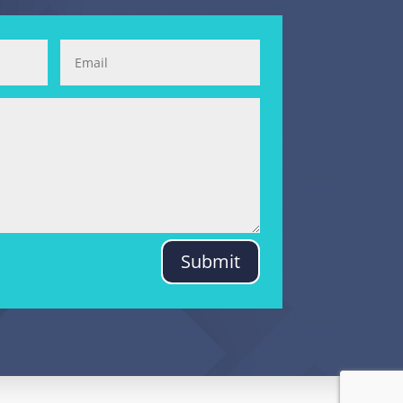
Submit