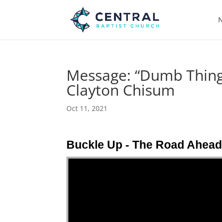
N
Message: “Dumb Things
Clayton Chisum
Oct 11, 2021
Buckle Up - The Road Ahea