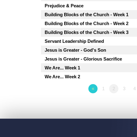
Prejudice & Peace
Building Blocks of the Church - Week 1
Building Blocks of the Church - Week 2
Building Blocks of the Church - Week 3
Servant Leadership Defined
Jesus is Greater - God's Son
Jesus is Greater - Glorious Sacrifice
We Are... Week 1
We Are... Week 2
«
1
2
3
4