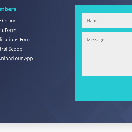
mbers
e Online
nt Form
lications Form
tral Scoop
nload our App