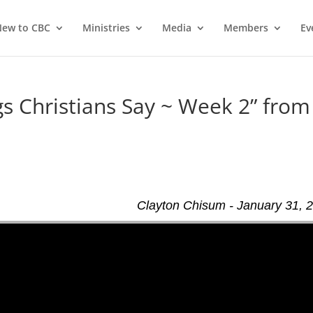
ew to CBC
Ministries
Media
Members
Ev
 Christians Say ~ Week 2” from
d
Clayton Chisum - January 31, 