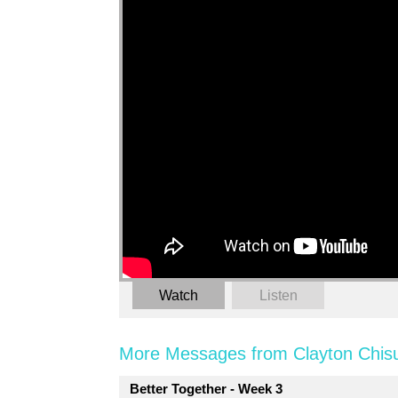
Watch
Listen
More Messages from Clayton Chis
Better Together - Week 3