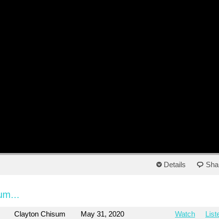
Details
Sha
um...
Clayton Chisum
May 31, 2020
Watch
List