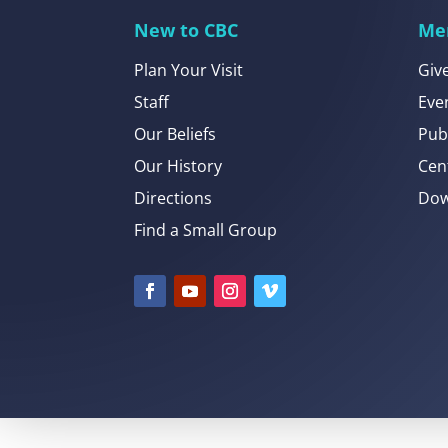
New to CBC
Me
Plan Your Visit
Giv
Staff
Eve
Our Beliefs
Pub
Our History
Cen
Directions
Dow
Find a Small Group