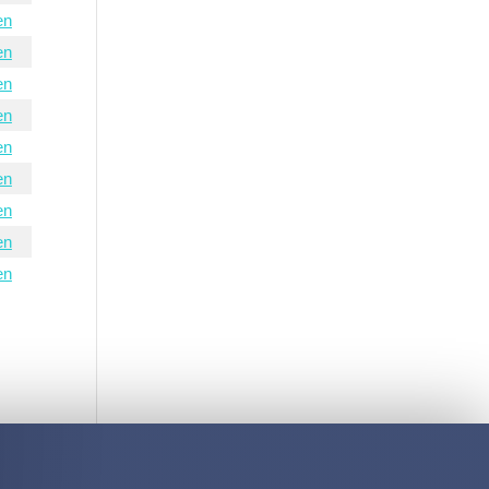
en
en
en
en
en
en
en
en
en