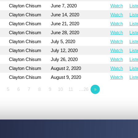
Clayton Chisum
June 7, 2020
Watch
List
Clayton Chisum
June 14, 2020
Watch
List
Clayton Chisum
June 21, 2020
Watch
List
Clayton Chisum
June 28, 2020
Watch
List
Clayton Chisum
July 5, 2020
Watch
List
Clayton Chisum
July 12, 2020
Watch
List
Clayton Chisum
July 26, 2020
Watch
List
Clayton Chisum
August 2, 2020
Watch
List
Clayton Chisum
August 9, 2020
Watch
List
5
6
7
8
9
10
11
…26
»