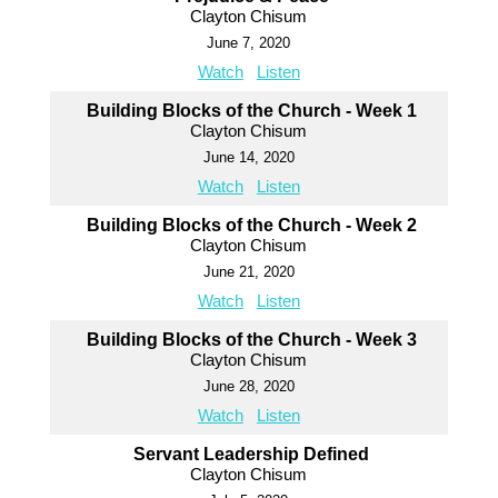
Clayton Chisum
June 7, 2020
Watch
Listen
Building Blocks of the Church - Week 1
Clayton Chisum
June 14, 2020
Watch
Listen
Building Blocks of the Church - Week 2
Clayton Chisum
June 21, 2020
Watch
Listen
Building Blocks of the Church - Week 3
Clayton Chisum
June 28, 2020
Watch
Listen
Servant Leadership Defined
Clayton Chisum