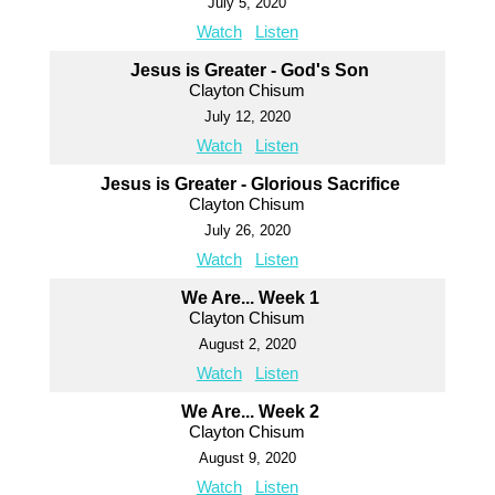
July 5, 2020
Watch
Listen
Jesus is Greater - God's Son
Clayton Chisum
July 12, 2020
Watch
Listen
Jesus is Greater - Glorious Sacrifice
Clayton Chisum
July 26, 2020
Watch
Listen
We Are... Week 1
Clayton Chisum
August 2, 2020
Watch
Listen
We Are... Week 2
Clayton Chisum
August 9, 2020
Watch
Listen