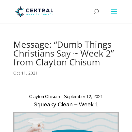
Message: “Dumb Things
Christians Say ~ Week 2”
from Clayton Chisum
Oct 11, 2021
Clayton Chisum - September 12, 2021
Squeaky Clean ~ Week 1