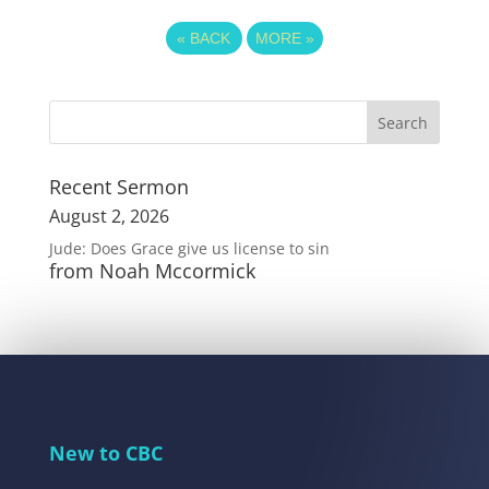
«
BACK
MORE
»
Recent Sermon
August 2, 2026
Jude: Does Grace give us license to sin
from Noah Mccormick
New to CBC