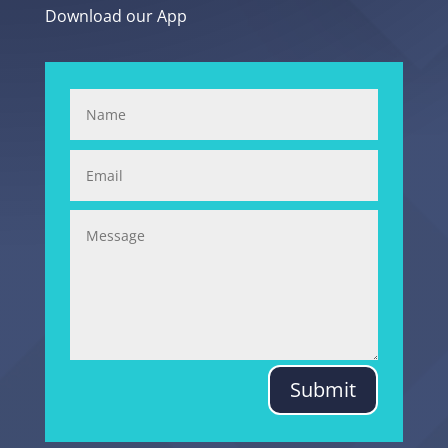
Download our App
Submit