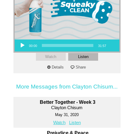
Audio Player
00:00
31:57
Watch
Listen
Details
Share
More Messages from Clayton Chisum...
Better Together - Week 3
Clayton Chisum
May 31, 2020
Watch
Listen
Prejudice & Peace