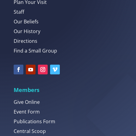
Plan Your Visit
Staff
Our Beliefs
Our History
Directions
Find a Small Group
Members
Give Online
Event Form
Publications Form
Central Scoop