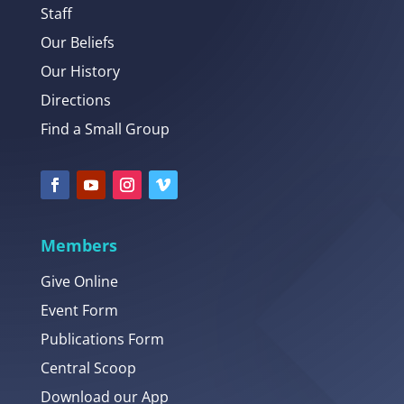
Staff
Our Beliefs
Our History
Directions
Find a Small Group
Members
Give Online
Event Form
Publications Form
Central Scoop
Download our App