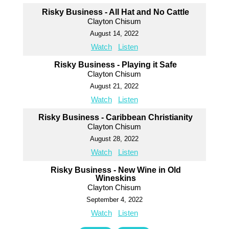
Risky Business - All Hat and No Cattle
Clayton Chisum
August 14, 2022
Watch
Listen
Risky Business - Playing it Safe
Clayton Chisum
August 21, 2022
Watch
Listen
Risky Business - Caribbean Christianity
Clayton Chisum
August 28, 2022
Watch
Listen
Risky Business - New Wine in Old
Wineskins
Clayton Chisum
September 4, 2022
Watch
Listen