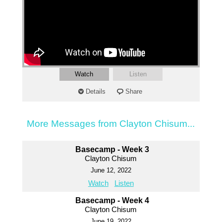
Watch
Listen
Details
Share
More Messages from Clayton Chisum...
Basecamp - Week 3
Clayton Chisum
June 12, 2022
Watch
Listen
Basecamp - Week 4
Clayton Chisum
June 19, 2022