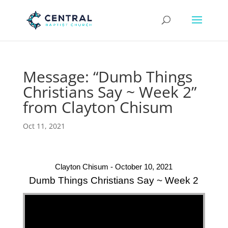
Message: “Dumb Things
Christians Say ~ Week 2”
from Clayton Chisum
Oct 11, 2021
Clayton Chisum - October 10, 2021
Dumb Things Christians Say ~ Week 2