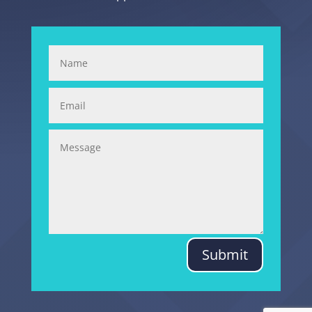
Submit