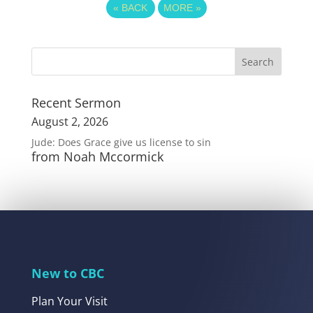
«
BACK
MORE
»
Recent Sermon
August 2, 2026
Jude: Does Grace give us license to sin
from Noah Mccormick
New to CBC
Plan Your Visit