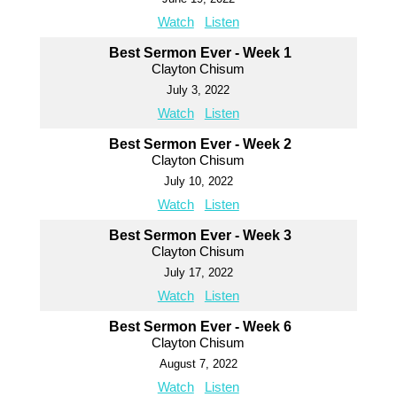
Watch
Listen
Best Sermon Ever - Week 1
Clayton Chisum
July 3, 2022
Watch
Listen
Best Sermon Ever - Week 2
Clayton Chisum
July 10, 2022
Watch
Listen
Best Sermon Ever - Week 3
Clayton Chisum
July 17, 2022
Watch
Listen
Best Sermon Ever - Week 6
Clayton Chisum
August 7, 2022
Watch
Listen