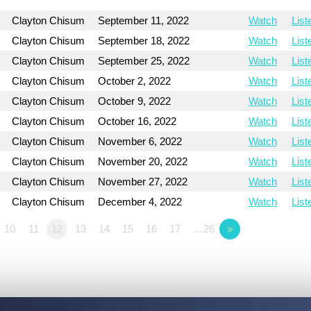
Clayton Chisum
September 11, 2022
Watch
List
Clayton Chisum
September 18, 2022
Watch
List
Clayton Chisum
September 25, 2022
Watch
List
Clayton Chisum
October 2, 2022
Watch
List
Clayton Chisum
October 9, 2022
Watch
List
Clayton Chisum
October 16, 2022
Watch
List
Clayton Chisum
November 6, 2022
Watch
List
Clayton Chisum
November 20, 2022
Watch
List
Clayton Chisum
November 27, 2022
Watch
List
Clayton Chisum
December 4, 2022
Watch
List
10
11
12
13
14
15
16
17
…26
»