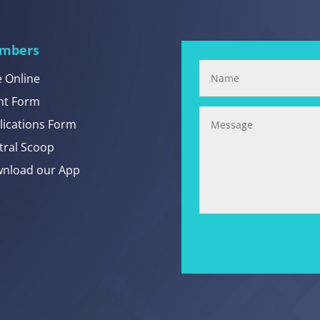
mbers
e Online
nt Form
lications Form
tral Scoop
nload our App