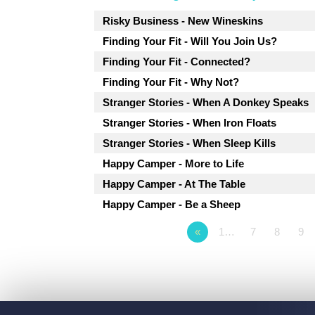
Risky Business - New Wineskins
Finding Your Fit - Will You Join Us?
Finding Your Fit - Connected?
Finding Your Fit - Why Not?
Stranger Stories - When A Donkey Speaks
Stranger Stories - When Iron Floats
Stranger Stories - When Sleep Kills
Happy Camper - More to Life
Happy Camper - At The Table
Happy Camper - Be a Sheep
«
1…
7
8
9