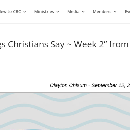
ew to CBC
Ministries
Media
Members
Ev
 Christians Say ~ Week 2” from
Clayton Chisum - September 12, 