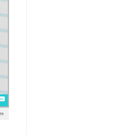
ad
re