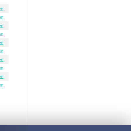
en
en
en
en
en
en
en
en
en
en