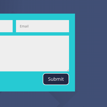
Submit