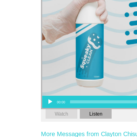
Audio Player
00:00
Watch
Listen
More Messages from Clayton Chis