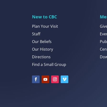
New to CBC
Me
Plan Your Visit
Giv
Staff
Eve
Our Beliefs
Pub
Our History
Cen
Directions
Dow
Find a Small Group