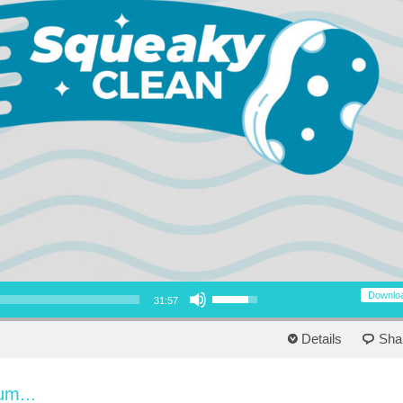
Use Up/Down Arrow keys to increase or decrease volume.
Downlo
31:57
Details
Sha
um...