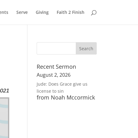
ents
Serve
Giving
Faith 2 Finish
Recent Sermon
August 2, 2026
Jude: Does Grace give us
2021
license to sin
from Noah Mccormick