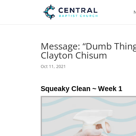
N
Message: “Dumb Things
Clayton Chisum
Oct 11, 2021
Squeaky Clean ~ Week 1