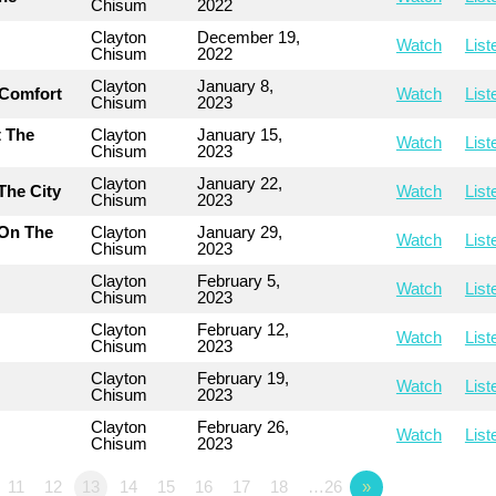
Chisum
2022
Clayton
December 19,
Watch
List
Chisum
2022
Clayton
January 8,
 Comfort
Watch
List
Chisum
2023
t The
Clayton
January 15,
Watch
List
Chisum
2023
Clayton
January 22,
The City
Watch
List
Chisum
2023
 On The
Clayton
January 29,
Watch
List
Chisum
2023
Clayton
February 5,
Watch
List
Chisum
2023
Clayton
February 12,
Watch
List
Chisum
2023
Clayton
February 19,
Watch
List
Chisum
2023
Clayton
February 26,
Watch
List
Chisum
2023
11
12
13
14
15
16
17
18
…26
»