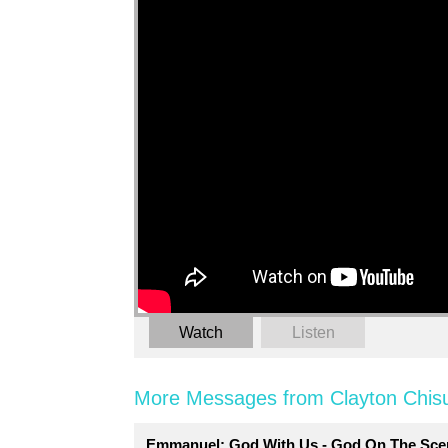
Watch
Listen
More Messages from Clayton Chis
Emmanuel: God With Us - God On The Sce