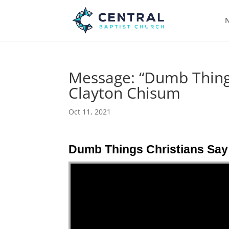
N
Message: “Dumb Things
Clayton Chisum
Oct 11, 2021
Dumb Things Christians Say