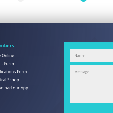
mbers
e Online
nt Form
lications Form
tral Scoop
nload our App