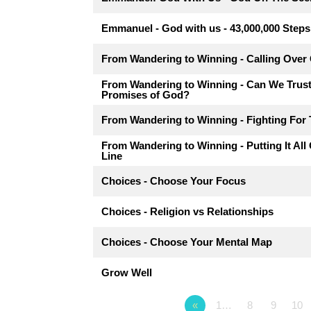
Emmanuel - God with us - 43,000,000 Steps
From Wandering to Winning - Calling Over
From Wandering to Winning - Can We Trus
Promises of God?
From Wandering to Winning - Fighting For 
From Wandering to Winning - Putting It All
Line
Choices - Choose Your Focus
Choices - Religion vs Relationships
Choices - Choose Your Mental Map
Grow Well
«
1…
8
9
10