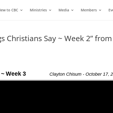
ew to CBC
Ministries
Media
Members
Ev
 Christians Say ~ Week 2” from
 ~ Week 3
Clayton Chisum - October 17, 