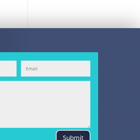
Submit