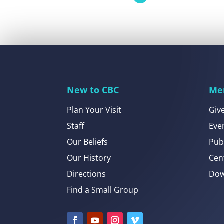
New to CBC
Me
Plan Your Visit
Giv
Staff
Eve
Our Beliefs
Pub
Our History
Cen
Directions
Dow
Find a Small Group