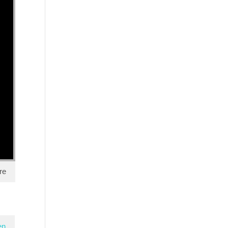
re
en