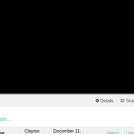
Details
Sha
um...
Clayton
December 11,
ne
Watch
List