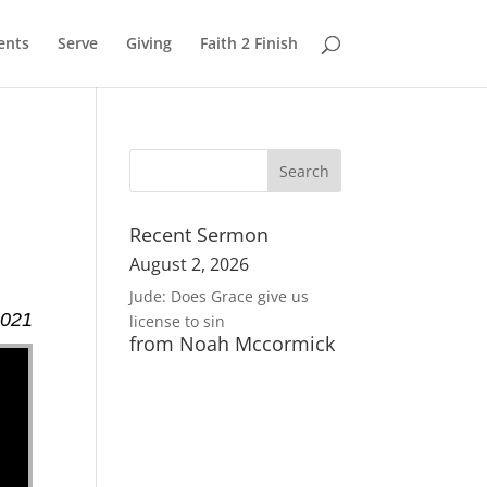
ents
Serve
Giving
Faith 2 Finish
Recent Sermon
August 2, 2026
Jude: Does Grace give us
2021
license to sin
from Noah Mccormick