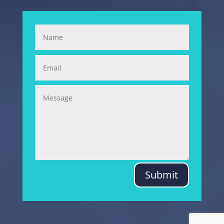
Submit