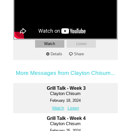
Watch
Listen
Details
Share
More Messages from Clayton Chisum...
Grill Talk - Week 3
Clayton Chisum
February 18, 2024
Watch
Listen
Grill Talk - Week 4
Clayton Chisum
February 25, 2024