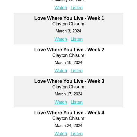
Watch
Listen
Love Where You Live - Week 1
Clayton Chisum
March 3, 2024
Watch
Listen
Love Where You Live - Week 2
Clayton Chisum
March 10, 2024
Watch
Listen
Love Where You Live - Week 3
Clayton Chisum
March 17, 2024
Watch
Listen
Love Where You Live - Week 4
Clayton Chisum
March 24, 2024
Watch
Listen