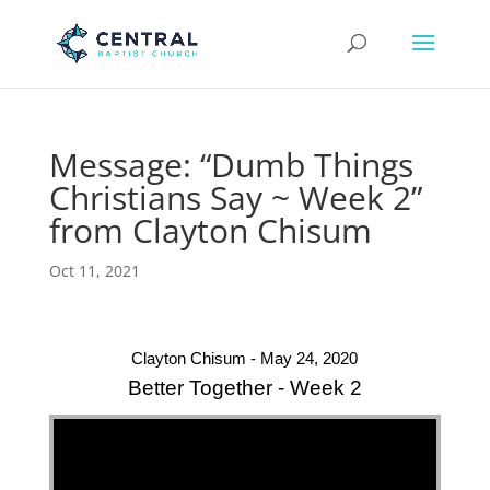
Message: “Dumb Things
Christians Say ~ Week 2”
from Clayton Chisum
Oct 11, 2021
Clayton Chisum - May 24, 2020
Better Together - Week 2