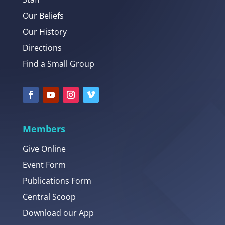
Our Beliefs
Our History
Directions
Find a Small Group
Members
Give Online
Event Form
Publications Form
Central Scoop
Download our App