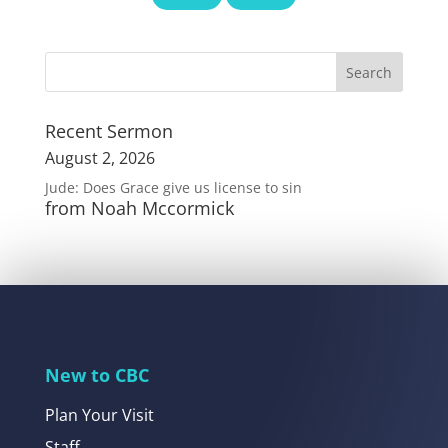
Recent Sermon
August 2, 2026
Jude: Does Grace give us license to sin
from Noah Mccormick
New to CBC
Plan Your Visit
Staff