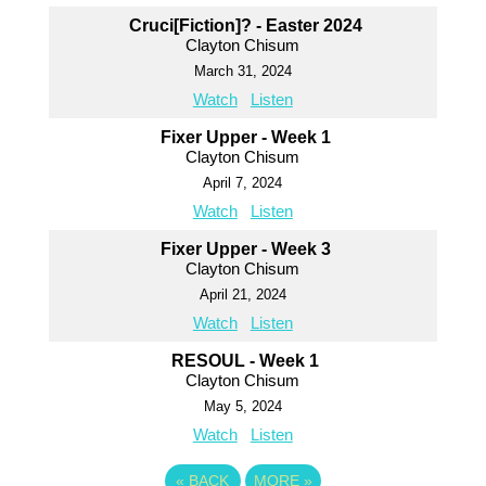
Cruci[Fiction]? - Easter 2024
Clayton Chisum
March 31, 2024
Watch
Listen
Fixer Upper - Week 1
Clayton Chisum
April 7, 2024
Watch
Listen
Fixer Upper - Week 3
Clayton Chisum
April 21, 2024
Watch
Listen
RESOUL - Week 1
Clayton Chisum
May 5, 2024
Watch
Listen
«
BACK
MORE
»