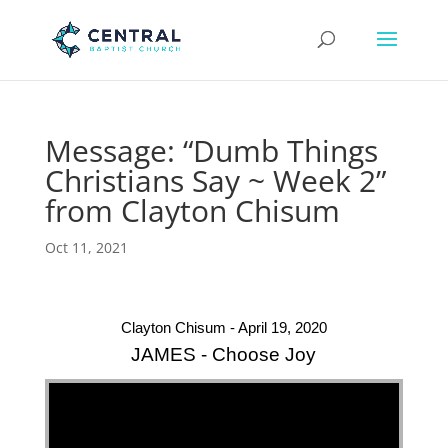
Message: “Dumb Things
Christians Say ~ Week 2”
from Clayton Chisum
Oct 11, 2021
Clayton Chisum - April 19, 2020
JAMES - Choose Joy