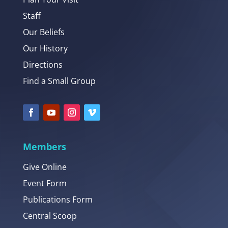
Staff
Our Beliefs
Our History
Directions
Find a Small Group
Members
Give Online
Event Form
Publications Form
Central Scoop