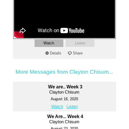
Watch
Listen
Details
Share
More Messages from Clayton Chisum...
We are.. Week 3
Clayton Chisum
August 16, 2020
Watch
Listen
We Are... Week 4
Clayton Chisum
August 23, 2020