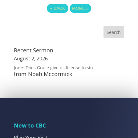
«
BACK
MORE
»
Recent Sermon
August 2, 2026
Jude: Does Grace give us license to sin
from Noah Mccormick
New to CBC
Plan Your Visit