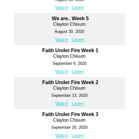
Watch
Listen
We are.. Week 5
Clayton Chisum
August 30, 2020
Watch
Listen
Faith Under Fire Week 1
Clayton Chisum
September 6, 2020
Watch
Listen
Faith Under Fire Week 2
Clayton Chisum
September 13, 2020
Watch
Listen
Faith Under Fire Week 3
Clayton Chisum
September 20, 2020
Watch
Listen