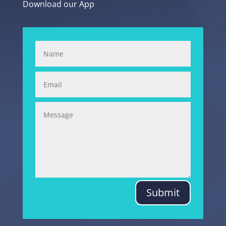
Download our App
Submit