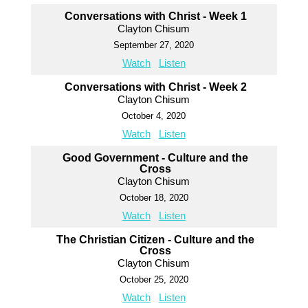
Conversations with Christ - Week 1
Clayton Chisum
September 27, 2020
Watch
Listen
Conversations with Christ - Week 2
Clayton Chisum
October 4, 2020
Watch
Listen
Good Government - Culture and the
Cross
Clayton Chisum
October 18, 2020
Watch
Listen
The Christian Citizen - Culture and the
Cross
Clayton Chisum
October 25, 2020
Watch
Listen