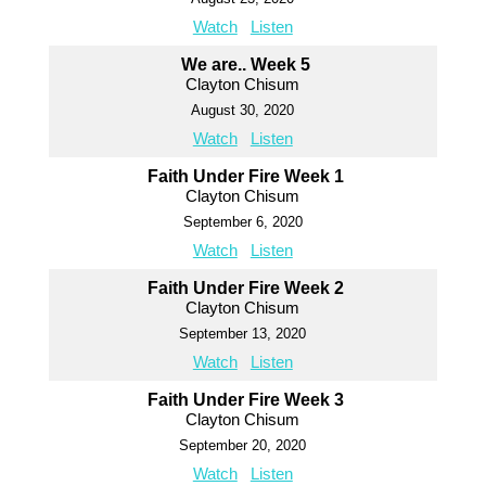
Watch
Listen
We are.. Week 5
Clayton Chisum
August 30, 2020
Watch
Listen
Faith Under Fire Week 1
Clayton Chisum
September 6, 2020
Watch
Listen
Faith Under Fire Week 2
Clayton Chisum
September 13, 2020
Watch
Listen
Faith Under Fire Week 3
Clayton Chisum
September 20, 2020
Watch
Listen