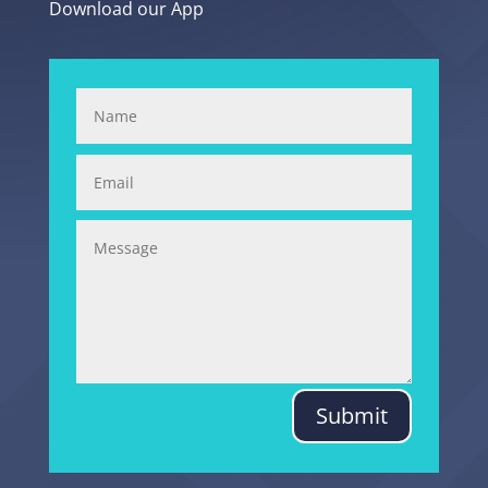
Download our App
Submit