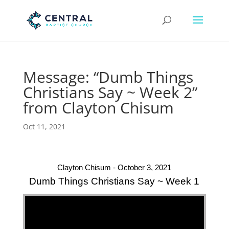
Message: “Dumb Things
Christians Say ~ Week 2”
from Clayton Chisum
Oct 11, 2021
Clayton Chisum - October 3, 2021
Dumb Things Christians Say ~ Week 1