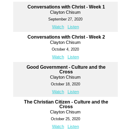
Conversations with Christ - Week 1
Clayton Chisum
September 27, 2020
Watch
Listen
Conversations with Christ - Week 2
Clayton Chisum
October 4, 2020
Watch
Listen
Good Government - Culture and the
Cross
Clayton Chisum
October 18, 2020
Watch
Listen
The Christian Citizen - Culture and the
Cross
Clayton Chisum
October 25, 2020
Watch
Listen