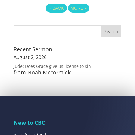
«
BACK
MORE
»
Recent Sermon
August 2, 2026
Jude: Does Grace give us license to sin
from Noah Mccormick
New to CBC
Plan Your Visit