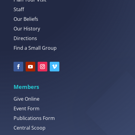
Staff
Our Beliefs
Our History
Directions
Find a Small Group
Members
Give Online
Event Form
Publications Form
Central Scoop