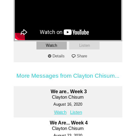
Watch
Listen
Details
Share
More Messages from Clayton Chisum...
We are.. Week 3
Clayton Chisum
August 16, 2020
Watch
Listen
We Are... Week 4
Clayton Chisum
August 23, 2020