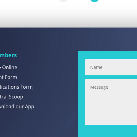
mbers
e Online
nt Form
lications Form
tral Scoop
nload our App