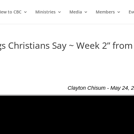
ew to CBC
Ministries
Media
Members
Ev
 Christians Say ~ Week 2” from
Clayton Chisum - May 24, 