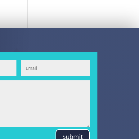
Submit