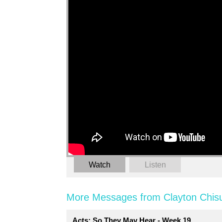
Watch
Listen
More Messages from Clayton Chis
Acts: So They May Hear - Week 19