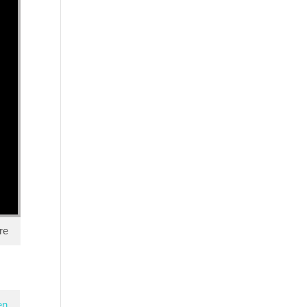
re
en