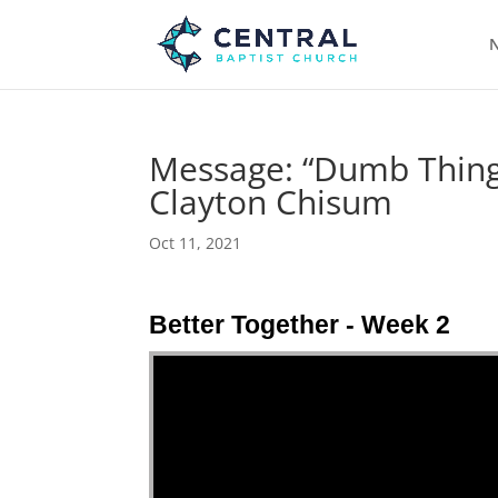
N
Message: “Dumb Things
Clayton Chisum
Oct 11, 2021
Better Together - Week 2