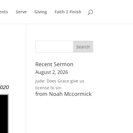
ents
Serve
Giving
Faith 2 Finish
Recent Sermon
August 2, 2026
Jude: Does Grace give us
2020
license to sin
from Noah Mccormick