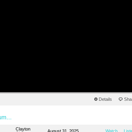
Details
Sha
um...
Clayton
August 31, 2025
Watch
List