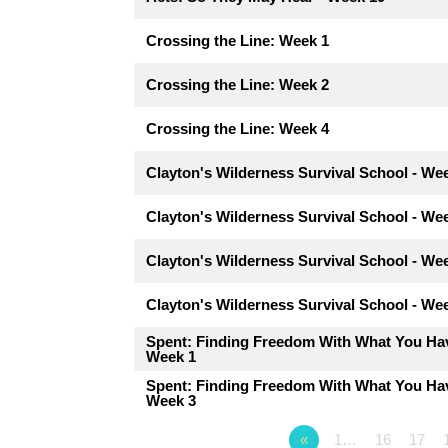
Crossing the Line: Week 1
Crossing the Line: Week 2
Crossing the Line: Week 4
Clayton's Wilderness Survival School - We
Clayton's Wilderness Survival School - We
Clayton's Wilderness Survival School - We
Clayton's Wilderness Survival School - We
Spent: Finding Freedom With What You Hav
Week 1
Spent: Finding Freedom With What You Hav
Week 3
«
1…
16
17