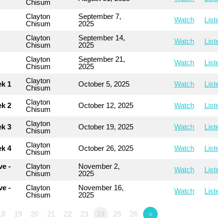
Chisum
Clayton
September 7,
Watch
List
Chisum
2025
Clayton
September 14,
Watch
List
Chisum
2025
Clayton
September 21,
Watch
List
Chisum
2025
Clayton
ek 1
October 5, 2025
Watch
List
Chisum
Clayton
ek 2
October 12, 2025
Watch
List
Chisum
Clayton
ek 3
October 19, 2025
Watch
List
Chisum
Clayton
ek 4
October 26, 2025
Watch
List
Chisum
e -
Clayton
November 2,
Watch
List
Chisum
2025
e -
Clayton
November 16,
Watch
List
Chisum
2025
18
19
20
21
22
23
24
25
26
»