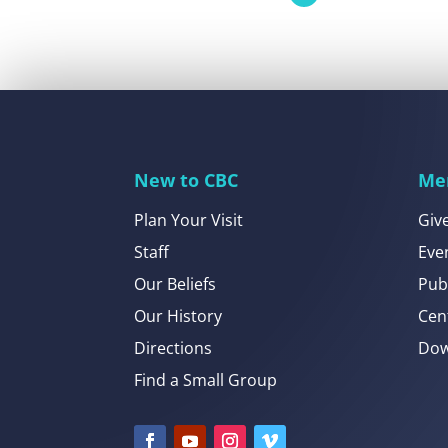
New to CBC
Me
Plan Your Visit
Giv
Staff
Eve
Our Beliefs
Pub
Our History
Cen
Directions
Dow
Find a Small Group