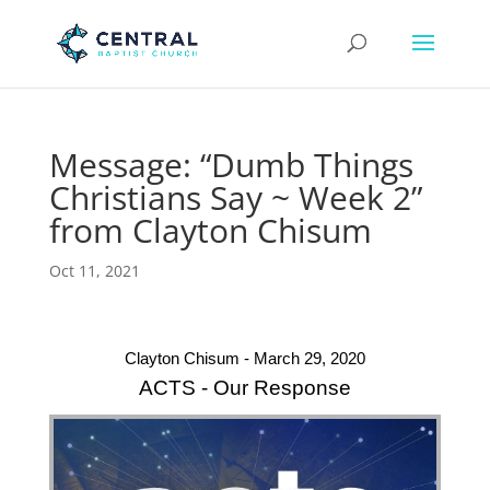
Message: “Dumb Things
Christians Say ~ Week 2”
from Clayton Chisum
Oct 11, 2021
Clayton Chisum - March 29, 2020
ACTS - Our Response