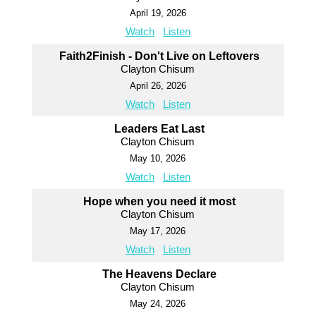
April 19, 2026
Watch
Listen
Faith2Finish - Don't Live on Leftovers
Clayton Chisum
April 26, 2026
Watch
Listen
Leaders Eat Last
Clayton Chisum
May 10, 2026
Watch
Listen
Hope when you need it most
Clayton Chisum
May 17, 2026
Watch
Listen
The Heavens Declare
Clayton Chisum
May 24, 2026