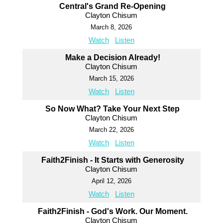
Central's Grand Re-Opening
Clayton Chisum
March 8, 2026
Watch
Listen
Make a Decision Already!
Clayton Chisum
March 15, 2026
Watch
Listen
So Now What? Take Your Next Step
Clayton Chisum
March 22, 2026
Watch
Listen
Faith2Finish - It Starts with Generosity
Clayton Chisum
April 12, 2026
Watch
Listen
Faith2Finish - God's Work. Our Moment.
Clayton Chisum