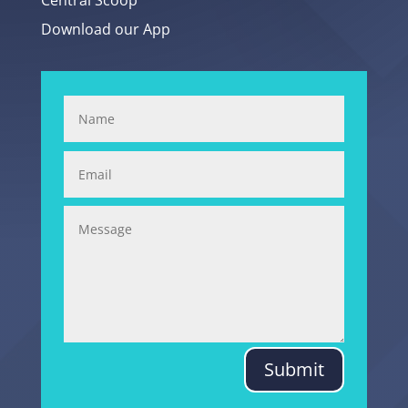
Central Scoop
Download our App
Submit