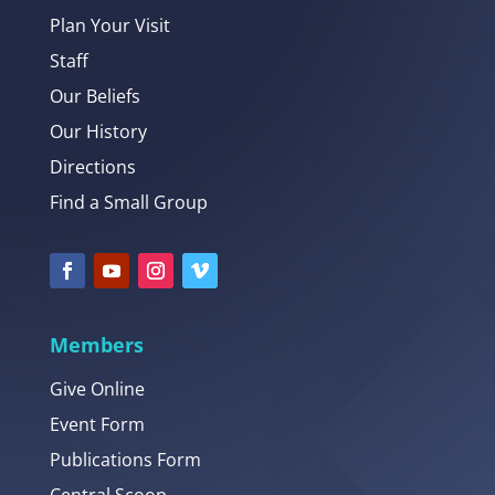
Plan Your Visit
Staff
Our Beliefs
Our History
Directions
Find a Small Group
Members
Give Online
Event Form
Publications Form