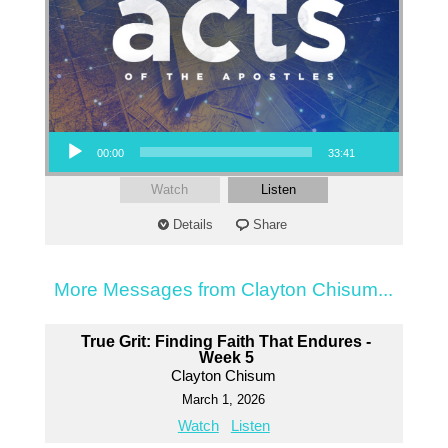
Audio Player
00:00
33:41
Watch
Listen
Details
Share
More Messages from Clayton Chisum...
True Grit: Finding Faith That Endures -
Week 5
Clayton Chisum
March 1, 2026
Watch
Listen