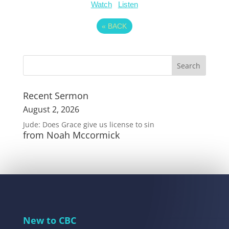
Watch
Listen
«
BACK
Recent Sermon
August 2, 2026
Jude: Does Grace give us license to sin
from Noah Mccormick
New to CBC