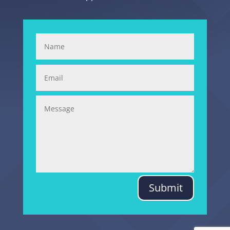
Submit