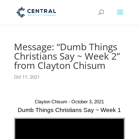
Message: “Dumb Things
Christians Say ~ Week 2”
from Clayton Chisum
Oct 11, 2021
Clayton Chisum - October 3, 2021
Dumb Things Christians Say ~ Week 1