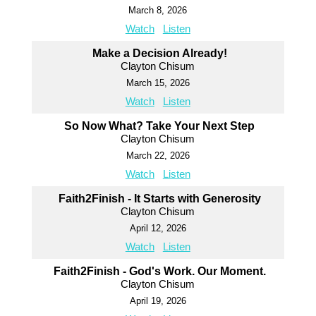
March 8, 2026
Watch
Listen
Make a Decision Already!
Clayton Chisum
March 15, 2026
Watch
Listen
So Now What? Take Your Next Step
Clayton Chisum
March 22, 2026
Watch
Listen
Faith2Finish - It Starts with Generosity
Clayton Chisum
April 12, 2026
Watch
Listen
Faith2Finish - God's Work. Our Moment.
Clayton Chisum
April 19, 2026