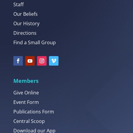
Staff
Our Beliefs
Our History
Directions
Find a Small Group
Members
Give Online
Event Form
Publications Form
Central Scoop
Download our App