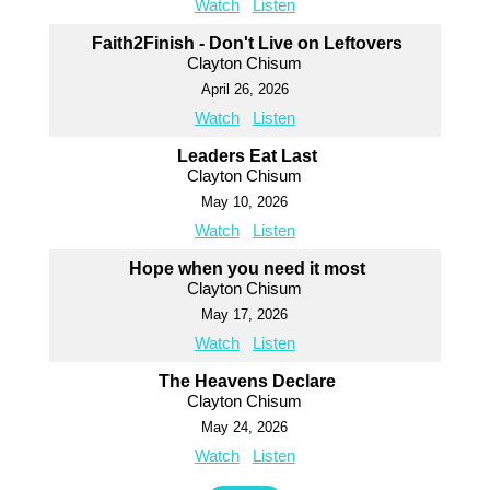
Watch
Listen
Faith2Finish - Don't Live on Leftovers
Clayton Chisum
April 26, 2026
Watch
Listen
Leaders Eat Last
Clayton Chisum
May 10, 2026
Watch
Listen
Hope when you need it most
Clayton Chisum
May 17, 2026
Watch
Listen
The Heavens Declare
Clayton Chisum
May 24, 2026
Watch
Listen