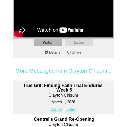
Watch
Listen
Details
Share
More Messages from Clayton Chisum...
True Grit: Finding Faith That Endures -
Week 5
Clayton Chisum
March 1, 2026
Watch
Listen
Central's Grand Re-Opening
Clayton Chisum