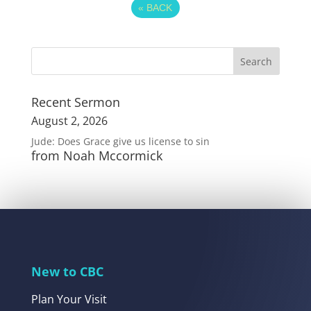
«
BACK
Recent Sermon
August 2, 2026
Jude: Does Grace give us license to sin
from Noah Mccormick
New to CBC
Plan Your Visit