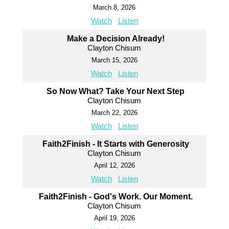
March 8, 2026
Watch
Listen
Make a Decision Already!
Clayton Chisum
March 15, 2026
Watch
Listen
So Now What? Take Your Next Step
Clayton Chisum
March 22, 2026
Watch
Listen
Faith2Finish - It Starts with Generosity
Clayton Chisum
April 12, 2026
Watch
Listen
Faith2Finish - God's Work. Our Moment.
Clayton Chisum
April 19, 2026