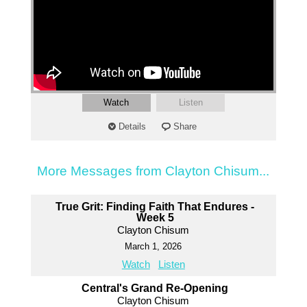
Watch
Listen
Details
Share
More Messages from Clayton Chisum...
True Grit: Finding Faith That Endures -
Week 5
Clayton Chisum
March 1, 2026
Watch
Listen
Central's Grand Re-Opening
Clayton Chisum