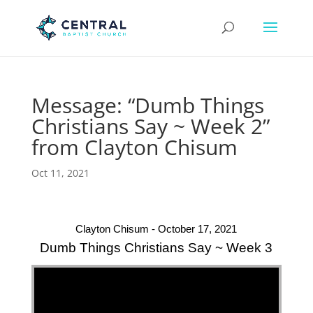
Message: “Dumb Things
Christians Say ~ Week 2”
from Clayton Chisum
Oct 11, 2021
Clayton Chisum - October 17, 2021
Dumb Things Christians Say ~ Week 3