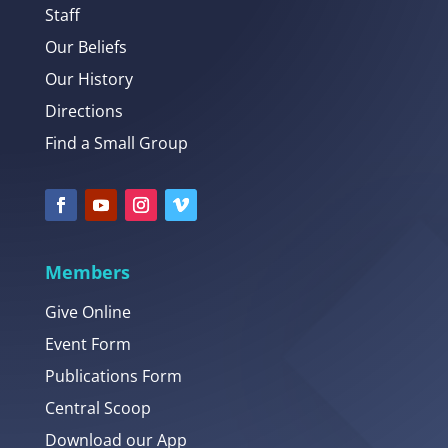
Staff
Our Beliefs
Our History
Directions
Find a Small Group
Members
Give Online
Event Form
Publications Form
Central Scoop
Download our App