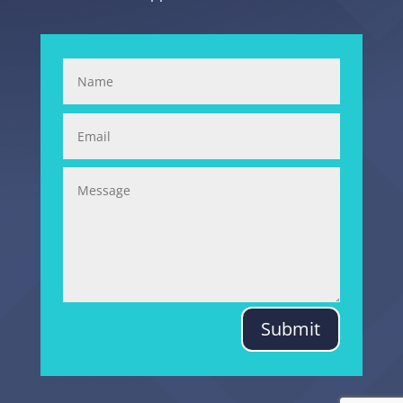
Submit