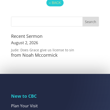
«
BACK
Recent Sermon
August 2, 2026
Jude: Does Grace give us license to sin
from Noah Mccormick
New to CBC
Plan Your Visit