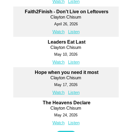
Watch
Listen
Faith2Finish - Don't Live on Leftovers
Clayton Chisum
April 26, 2026
Watch
Listen
Leaders Eat Last
Clayton Chisum
May 10, 2026
Watch
Listen
Hope when you need it most
Clayton Chisum
May 17, 2026
Watch
Listen
The Heavens Declare
Clayton Chisum
May 24, 2026
Watch
Listen