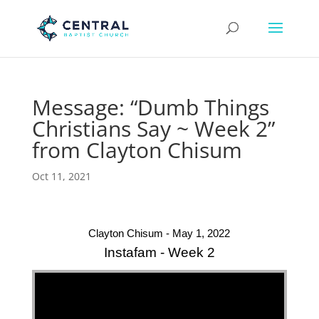
Message: “Dumb Things
Christians Say ~ Week 2”
from Clayton Chisum
Oct 11, 2021
Clayton Chisum - May 1, 2022
Instafam - Week 2