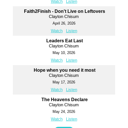
Watch
Listen
Faith2Finish - Don't Live on Leftovers
Clayton Chisum
April 26, 2026
Watch
Listen
Leaders Eat Last
Clayton Chisum
May 10, 2026
Watch
Listen
Hope when you need it most
Clayton Chisum
May 17, 2026
Watch
Listen
The Heavens Declare
Clayton Chisum
May 24, 2026
Watch
Listen