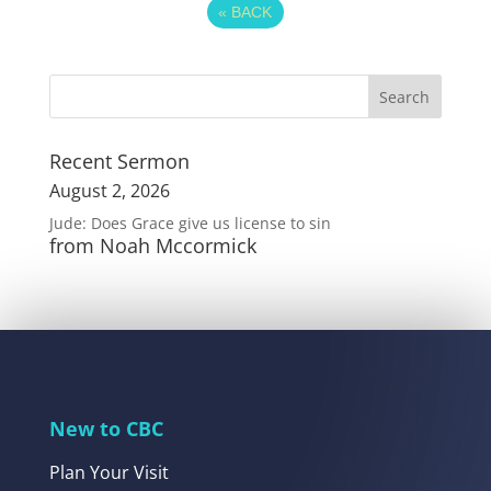
«
BACK
Recent Sermon
August 2, 2026
Jude: Does Grace give us license to sin
from Noah Mccormick
New to CBC
Plan Your Visit