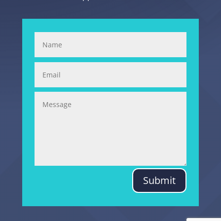
Submit