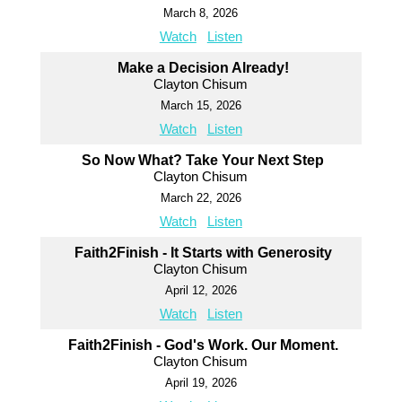
March 8, 2026
Watch
Listen
Make a Decision Already!
Clayton Chisum
March 15, 2026
Watch
Listen
So Now What? Take Your Next Step
Clayton Chisum
March 22, 2026
Watch
Listen
Faith2Finish - It Starts with Generosity
Clayton Chisum
April 12, 2026
Watch
Listen
Faith2Finish - God's Work. Our Moment.
Clayton Chisum
April 19, 2026