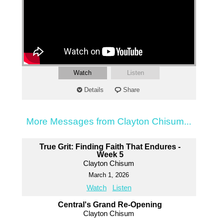
Watch
Listen
Details
Share
More Messages from Clayton Chisum...
True Grit: Finding Faith That Endures -
Week 5
Clayton Chisum
March 1, 2026
Watch
Listen
Central's Grand Re-Opening
Clayton Chisum