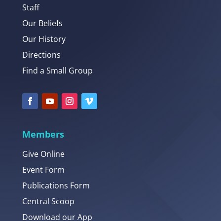
Staff
Our Beliefs
Our History
Directions
Find a Small Group
Members
Give Online
Event Form
Publications Form
Central Scoop
Download our App