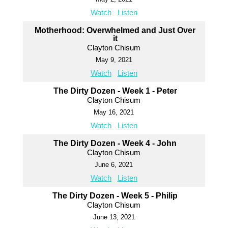
Watch
Listen
Motherhood: Overwhelmed and Just Over
it
Clayton Chisum
May 9, 2021
Watch
Listen
The Dirty Dozen - Week 1 - Peter
Clayton Chisum
May 16, 2021
Watch
Listen
The Dirty Dozen - Week 4 - John
Clayton Chisum
June 6, 2021
Watch
Listen
The Dirty Dozen - Week 5 - Philip
Clayton Chisum
June 13, 2021