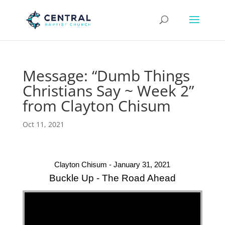
Message: “Dumb Things
Christians Say ~ Week 2”
from Clayton Chisum
Oct 11, 2021
Clayton Chisum - January 31, 2021
Buckle Up - The Road Ahead