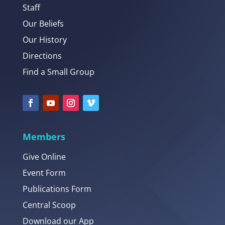
Staff
Our Beliefs
Our History
Directions
Find a Small Group
Members
Give Online
Event Form
Publications Form
Central Scoop
Download our App