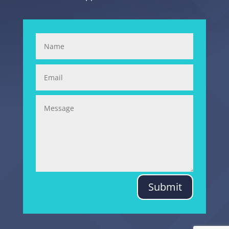
Submit