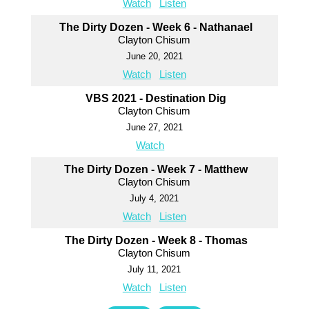
Watch
Listen
The Dirty Dozen - Week 6 - Nathanael
Clayton Chisum
June 20, 2021
Watch
Listen
VBS 2021 - Destination Dig
Clayton Chisum
June 27, 2021
Watch
The Dirty Dozen - Week 7 - Matthew
Clayton Chisum
July 4, 2021
Watch
Listen
The Dirty Dozen - Week 8 - Thomas
Clayton Chisum
July 11, 2021
Watch
Listen