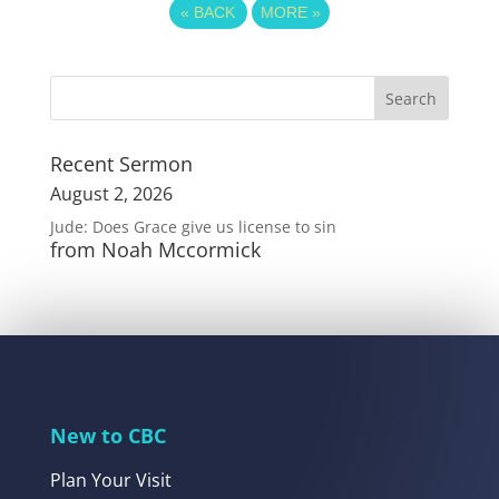
«
BACK
MORE
»
Recent Sermon
August 2, 2026
Jude: Does Grace give us license to sin
from Noah Mccormick
New to CBC
Plan Your Visit