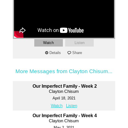
Watch
Listen
Details
Share
More Messages from Clayton Chisum...
Our Imperfect Family - Week 2
Clayton Chisum
April 18, 2021
Watch
Listen
Our Imperfect Family - Week 4
Clayton Chisum
May 2, 2021