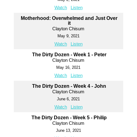
Watch
Listen
Motherhood: Overwhelmed and Just Over
it
Clayton Chisum
May 9, 2021
Watch
Listen
The Dirty Dozen - Week 1 - Peter
Clayton Chisum
May 16, 2021
Watch
Listen
The Dirty Dozen - Week 4 - John
Clayton Chisum
June 6, 2021
Watch
Listen
The Dirty Dozen - Week 5 - Philip
Clayton Chisum
June 13, 2021