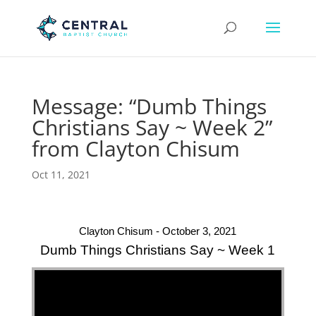
Message: “Dumb Things
Christians Say ~ Week 2”
from Clayton Chisum
Oct 11, 2021
Clayton Chisum - October 3, 2021
Dumb Things Christians Say ~ Week 1