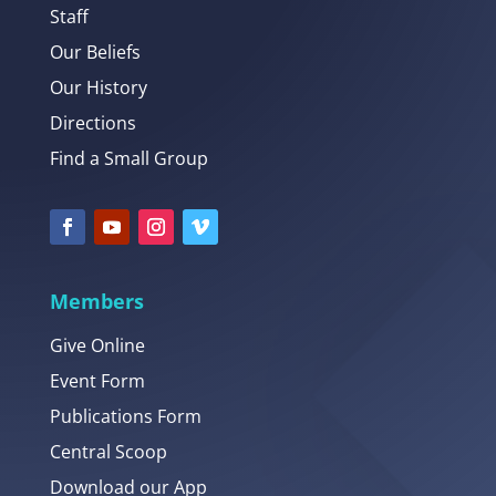
Staff
Our Beliefs
Our History
Directions
Find a Small Group
Members
Give Online
Event Form
Publications Form
Central Scoop
Download our App