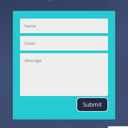
Submit