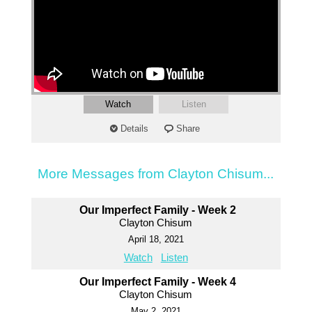
Watch
Listen
Details
Share
More Messages from Clayton Chisum...
Our Imperfect Family - Week 2
Clayton Chisum
April 18, 2021
Watch
Listen
Our Imperfect Family - Week 4
Clayton Chisum
May 2, 2021