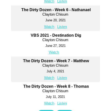
Watch
Listen
The Dirty Dozen - Week 6 - Nathanael
Clayton Chisum
June 20, 2021
Watch
Listen
VBS 2021 - Destination Dig
Clayton Chisum
June 27, 2021
Watch
The Dirty Dozen - Week 7 - Matthew
Clayton Chisum
July 4, 2021
Watch
Listen
The Dirty Dozen - Week 8 - Thomas
Clayton Chisum
July 11, 2021
Watch
Listen