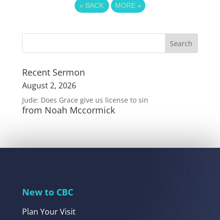
«
BACK
MORE
»
Recent Sermon
August 2, 2026
Jude: Does Grace give us license to sin
from Noah Mccormick
New to CBC
Plan Your Visit