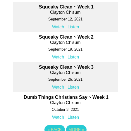
Squeaky Clean ~ Week 1
Clayton Chisum
September 12, 2021
Watch
Listen
Squeaky Clean ~ Week 2
Clayton Chisum
September 19, 2021
Watch
Listen
Squeaky Clean ~ Week 3
Clayton Chisum
September 26, 2021
Watch
Listen
Dumb Things Christians Say ~ Week 1
Clayton Chisum
October 3, 2021
Watch
Listen
«
BACK
MORE
»