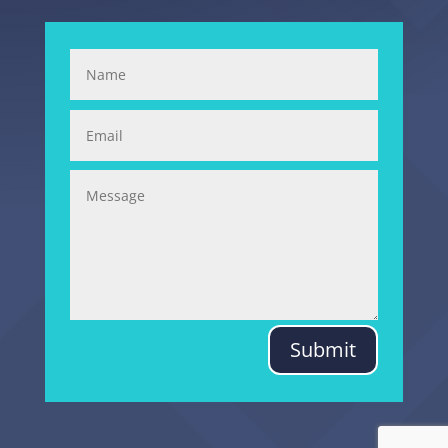
Submit