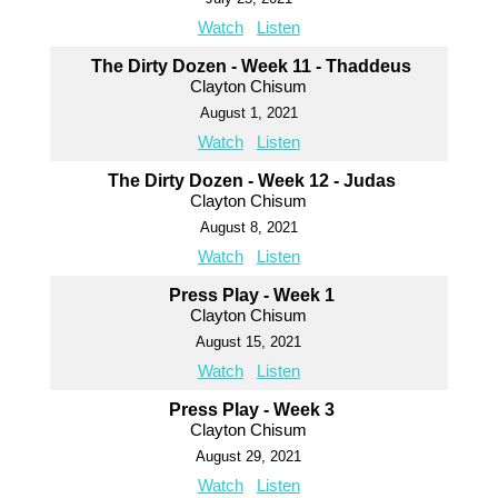
Watch
Listen
The Dirty Dozen - Week 11 - Thaddeus
Clayton Chisum
August 1, 2021
Watch
Listen
The Dirty Dozen - Week 12 - Judas
Clayton Chisum
August 8, 2021
Watch
Listen
Press Play - Week 1
Clayton Chisum
August 15, 2021
Watch
Listen
Press Play - Week 3
Clayton Chisum
August 29, 2021
Watch
Listen