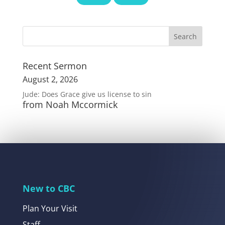
Recent Sermon
August 2, 2026
Jude: Does Grace give us license to sin
from Noah Mccormick
New to CBC
Plan Your Visit
Staff