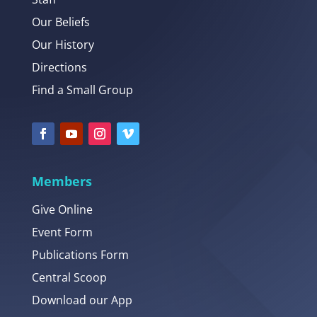
Our Beliefs
Our History
Directions
Find a Small Group
Members
Give Online
Event Form
Publications Form
Central Scoop
Download our App