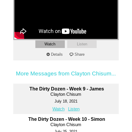
Watch
Listen
Details
Share
More Messages from Clayton Chisum...
The Dirty Dozen - Week 9 - James
Clayton Chisum
July 18, 2021
Watch
Listen
The Dirty Dozen - Week 10 - Simon
Clayton Chisum
July 25, 2021