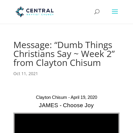
Message: “Dumb Things
Christians Say ~ Week 2”
from Clayton Chisum
Oct 11, 2021
Clayton Chisum - April 19, 2020
JAMES - Choose Joy