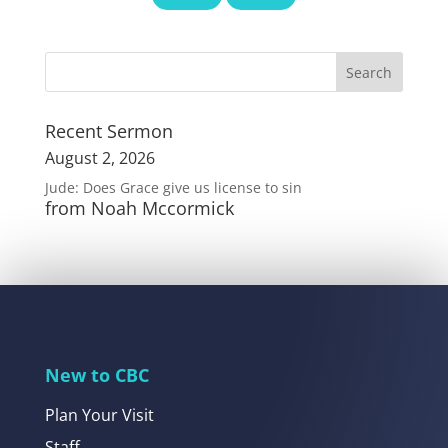
Recent Sermon
August 2, 2026
Jude: Does Grace give us license to sin
from Noah Mccormick
New to CBC
Plan Your Visit
Staff