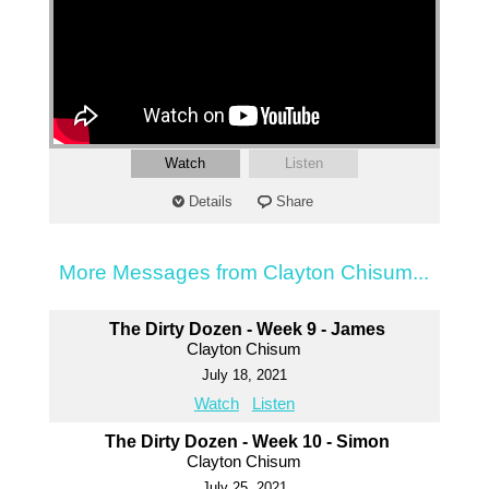
Watch
Listen
Details
Share
More Messages from Clayton Chisum...
The Dirty Dozen - Week 9 - James
Clayton Chisum
July 18, 2021
Watch
Listen
The Dirty Dozen - Week 10 - Simon
Clayton Chisum
July 25, 2021