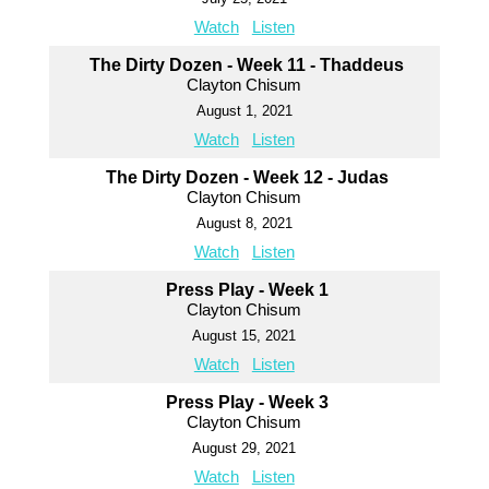
Watch
Listen
The Dirty Dozen - Week 11 - Thaddeus
Clayton Chisum
August 1, 2021
Watch
Listen
The Dirty Dozen - Week 12 - Judas
Clayton Chisum
August 8, 2021
Watch
Listen
Press Play - Week 1
Clayton Chisum
August 15, 2021
Watch
Listen
Press Play - Week 3
Clayton Chisum
August 29, 2021
Watch
Listen