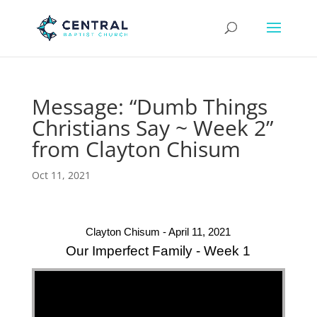
Message: “Dumb Things
Christians Say ~ Week 2”
from Clayton Chisum
Oct 11, 2021
Clayton Chisum - April 11, 2021
Our Imperfect Family - Week 1