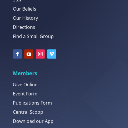
Our Beliefs
Our History
Directions
Find a Small Group
Members
Give Online
Event Form
Publications Form
Central Scoop
Download our App