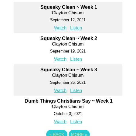
Squeaky Clean ~ Week 1
Clayton Chisum
September 12, 2021
Watch
Listen
Squeaky Clean ~ Week 2
Clayton Chisum
September 19, 2021
Watch
Listen
Squeaky Clean ~ Week 3
Clayton Chisum
September 26, 2021
Watch
Listen
Dumb Things Christians Say ~ Week 1
Clayton Chisum
October 3, 2021
Watch
Listen
«
BACK
MORE
»