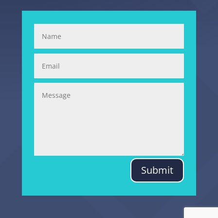
Submit