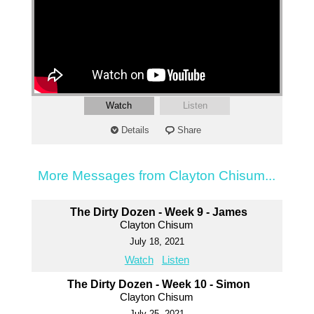
Watch
Listen
Details
Share
More Messages from Clayton Chisum...
The Dirty Dozen - Week 9 - James
Clayton Chisum
July 18, 2021
Watch
Listen
The Dirty Dozen - Week 10 - Simon
Clayton Chisum
July 25, 2021