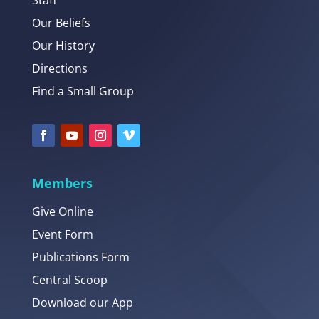
Staff
Our Beliefs
Our History
Directions
Find a Small Group
Members
Give Online
Event Form
Publications Form
Central Scoop
Download our App