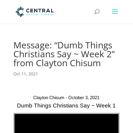
Message: “Dumb Things
Christians Say ~ Week 2”
from Clayton Chisum
Oct 11, 2021
Clayton Chisum - October 3, 2021
Dumb Things Christians Say ~ Week 1