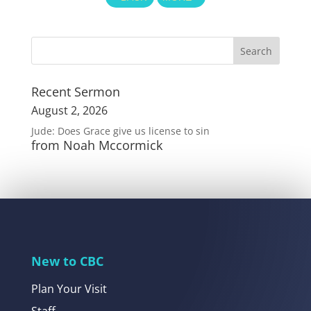
Recent Sermon
August 2, 2026
Jude: Does Grace give us license to sin
from Noah Mccormick
New to CBC
Plan Your Visit