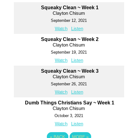
Squeaky Clean ~ Week 1
Clayton Chisum
September 12, 2021
Watch
Listen
Squeaky Clean ~ Week 2
Clayton Chisum
September 19, 2021
Watch
Listen
Squeaky Clean ~ Week 3
Clayton Chisum
September 26, 2021
Watch
Listen
Dumb Things Christians Say ~ Week 1
Clayton Chisum
October 3, 2021
Watch
Listen
«
BACK
MORE
»