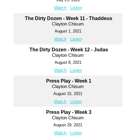
Watch
Listen
The Dirty Dozen - Week 11 - Thaddeus
Clayton Chisum
August 1, 2021
Watch
Listen
The Dirty Dozen - Week 12 - Judas
Clayton Chisum
August 8, 2021
Watch
Listen
Press Play - Week 1
Clayton Chisum
August 15, 2021
Watch
Listen
Press Play - Week 3
Clayton Chisum
August 29, 2021
Watch
Listen