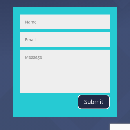
Submit