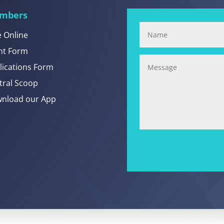
mbers
e Online
nt Form
lications Form
tral Scoop
nload our App