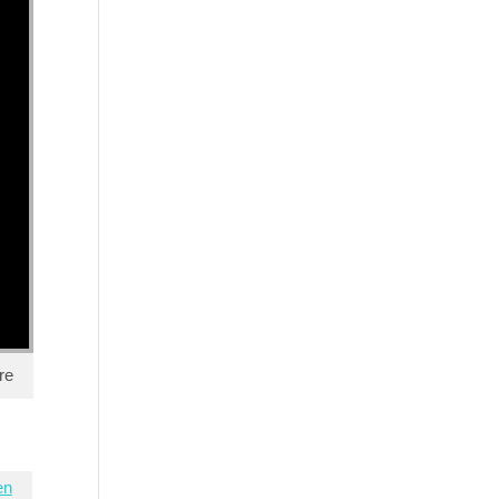
re
en