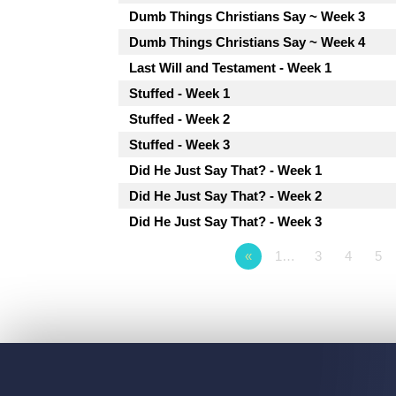
Dumb Things Christians Say ~ Week 3
Dumb Things Christians Say ~ Week 4
Last Will and Testament - Week 1
Stuffed - Week 1
Stuffed - Week 2
Stuffed - Week 3
Did He Just Say That? - Week 1
Did He Just Say That? - Week 2
Did He Just Say That? - Week 3
«
1…
3
4
5