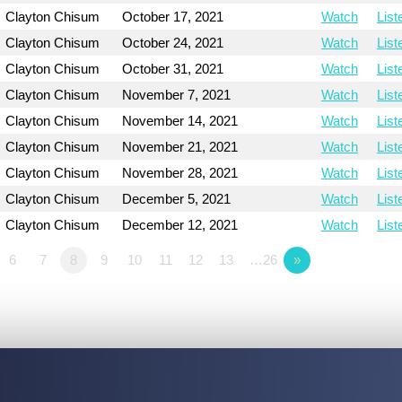
Clayton Chisum
October 17, 2021
Watch
List
Clayton Chisum
October 24, 2021
Watch
List
Clayton Chisum
October 31, 2021
Watch
List
Clayton Chisum
November 7, 2021
Watch
List
Clayton Chisum
November 14, 2021
Watch
List
Clayton Chisum
November 21, 2021
Watch
List
Clayton Chisum
November 28, 2021
Watch
List
Clayton Chisum
December 5, 2021
Watch
List
Clayton Chisum
December 12, 2021
Watch
List
6
7
8
9
10
11
12
13
…26
»