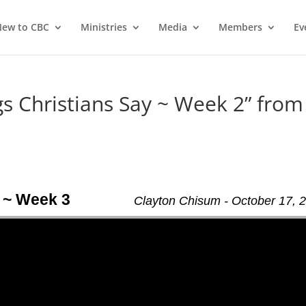
ew to CBC
Ministries
Media
Members
Ev
 Christians Say ~ Week 2” from
 ~ Week 3
Clayton Chisum - October 17, 