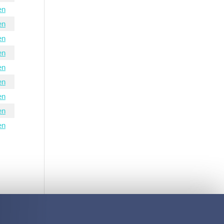
en
en
en
en
en
en
en
en
en