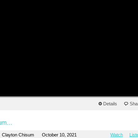
Details
Sha
um...
Clayton Chisum
October 10, 2021
Watch
List