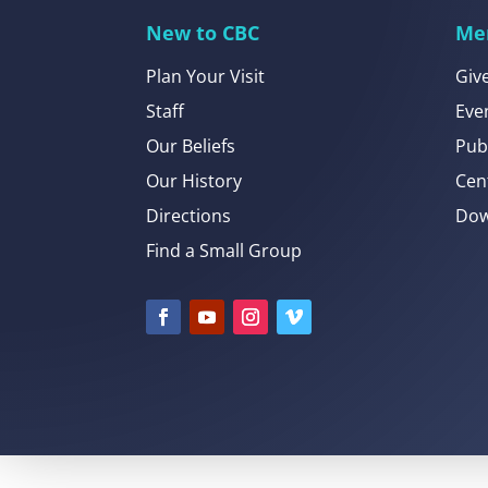
New to CBC
Me
Plan Your Visit
Giv
Staff
Eve
Our Beliefs
Pub
Our History
Cen
Directions
Dow
Find a Small Group