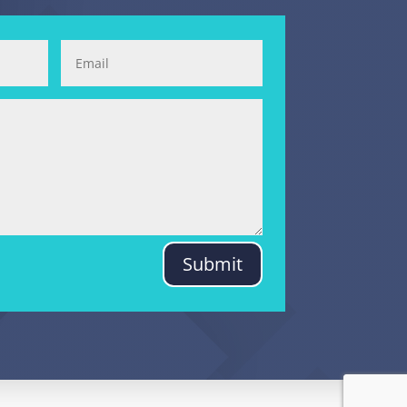
Submit