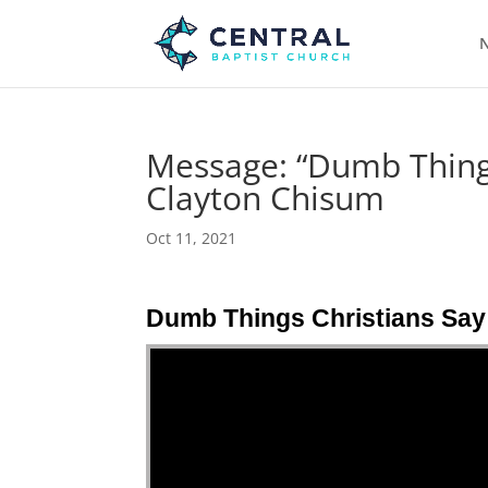
N
Message: “Dumb Things
Clayton Chisum
Oct 11, 2021
Dumb Things Christians Say