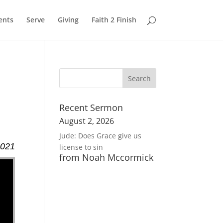
ents
Serve
Giving
Faith 2 Finish
Recent Sermon
August 2, 2026
Jude: Does Grace give us
2021
license to sin
from Noah Mccormick