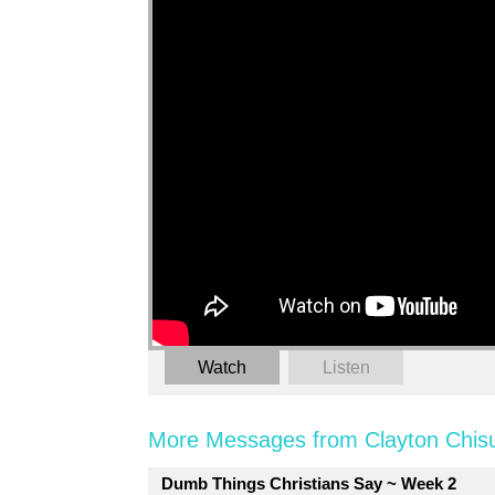
Watch
Listen
More Messages from Clayton Chis
Dumb Things Christians Say ~ Week 2