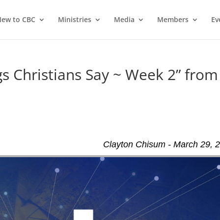
ew to CBC
Ministries
Media
Members
Ev
 Christians Say ~ Week 2” from
Clayton Chisum - March 29, 