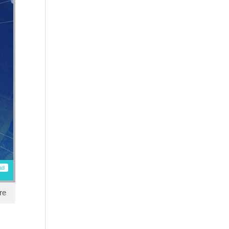
ad
re