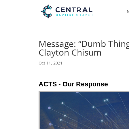
N
Message: “Dumb Things
Clayton Chisum
Oct 11, 2021
ACTS - Our Response