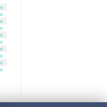
en
en
en
en
en
en
en
en
en
en