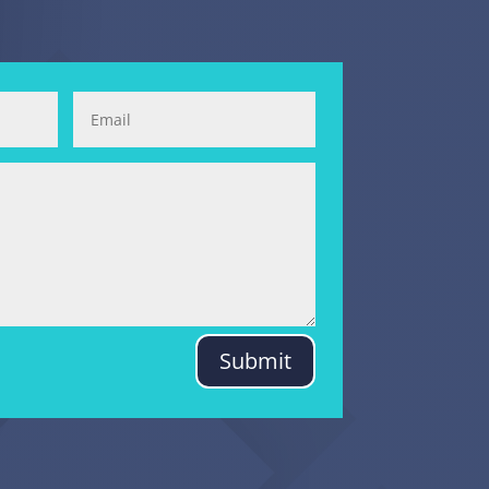
Submit