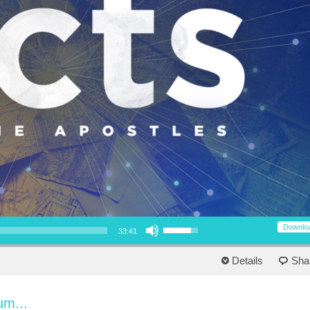
Use Up/Down Arrow keys to increase or decrease volume.
Downlo
33:41
Details
Sha
um...