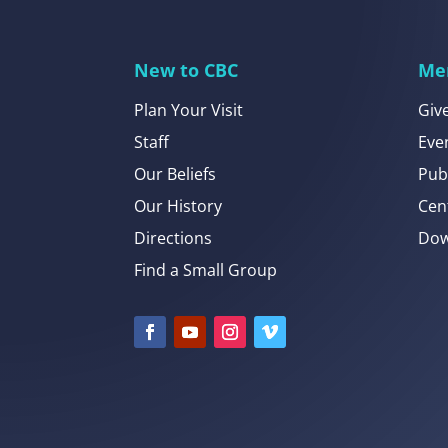
New to CBC
Me
Plan Your Visit
Giv
Staff
Eve
Our Beliefs
Pub
Our History
Cen
Directions
Dow
Find a Small Group