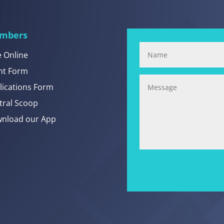
mbers
e Online
nt Form
lications Form
tral Scoop
nload our App