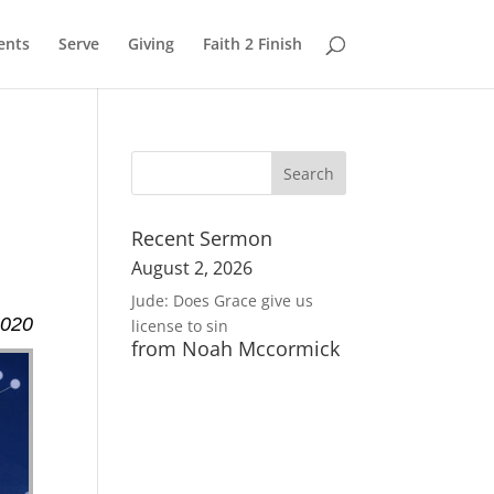
ents
Serve
Giving
Faith 2 Finish
Recent Sermon
August 2, 2026
Jude: Does Grace give us
2020
license to sin
from Noah Mccormick