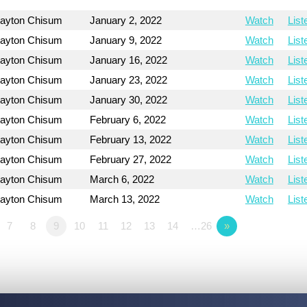
layton Chisum
January 2, 2022
Watch
List
layton Chisum
January 9, 2022
Watch
List
layton Chisum
January 16, 2022
Watch
List
layton Chisum
January 23, 2022
Watch
List
layton Chisum
January 30, 2022
Watch
List
layton Chisum
February 6, 2022
Watch
List
layton Chisum
February 13, 2022
Watch
List
layton Chisum
February 27, 2022
Watch
List
layton Chisum
March 6, 2022
Watch
List
layton Chisum
March 13, 2022
Watch
List
7
8
9
10
11
12
13
14
…26
»