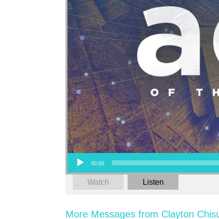
Audio Player
00:00
Watch
Listen
More Messages from Clayton Chis