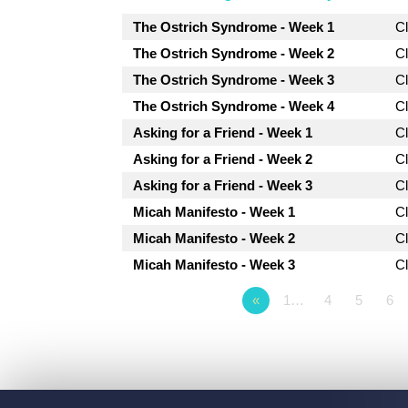
The Ostrich Syndrome - Week 1
C
The Ostrich Syndrome - Week 2
C
The Ostrich Syndrome - Week 3
C
The Ostrich Syndrome - Week 4
C
Asking for a Friend - Week 1
C
Asking for a Friend - Week 2
C
Asking for a Friend - Week 3
C
Micah Manifesto - Week 1
C
Micah Manifesto - Week 2
C
Micah Manifesto - Week 3
C
«
1…
4
5
6