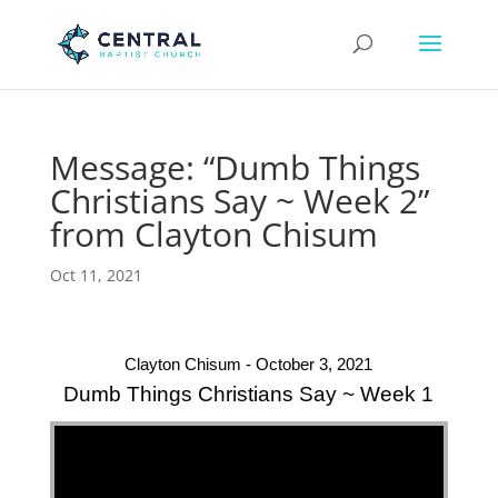
Message: “Dumb Things
Christians Say ~ Week 2”
from Clayton Chisum
Oct 11, 2021
Clayton Chisum - October 3, 2021
Dumb Things Christians Say ~ Week 1