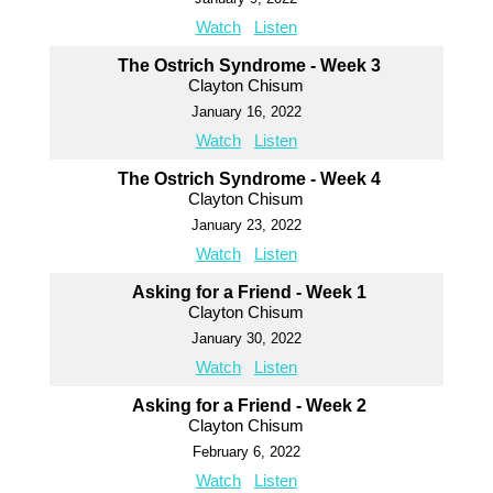
Watch
Listen
The Ostrich Syndrome - Week 3
Clayton Chisum
January 16, 2022
Watch
Listen
The Ostrich Syndrome - Week 4
Clayton Chisum
January 23, 2022
Watch
Listen
Asking for a Friend - Week 1
Clayton Chisum
January 30, 2022
Watch
Listen
Asking for a Friend - Week 2
Clayton Chisum
February 6, 2022
Watch
Listen