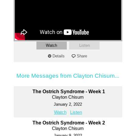
Watch
Listen
Details
Share
More Messages from Clayton Chisum...
The Ostrich Syndrome - Week 1
Clayton Chisum
January 2, 2022
Watch
Listen
The Ostrich Syndrome - Week 2
Clayton Chisum
January 9, 2022