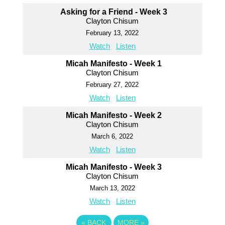
Asking for a Friend - Week 3
Clayton Chisum
February 13, 2022
Watch
Listen
Micah Manifesto - Week 1
Clayton Chisum
February 27, 2022
Watch
Listen
Micah Manifesto - Week 2
Clayton Chisum
March 6, 2022
Watch
Listen
Micah Manifesto - Week 3
Clayton Chisum
March 13, 2022
Watch
Listen
«
BACK
MORE
»