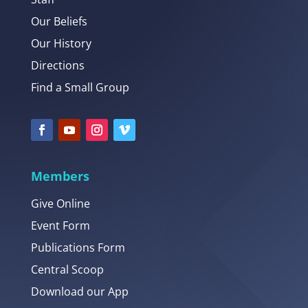
Our Beliefs
Our History
Directions
Find a Small Group
Members
Give Online
Event Form
Publications Form
Central Scoop
Download our App