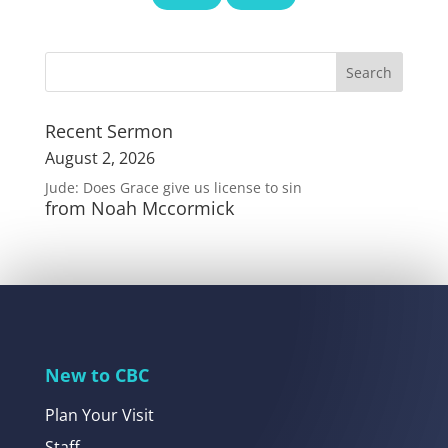
Recent Sermon
August 2, 2026
Jude: Does Grace give us license to sin
from Noah Mccormick
New to CBC
Plan Your Visit
Staff