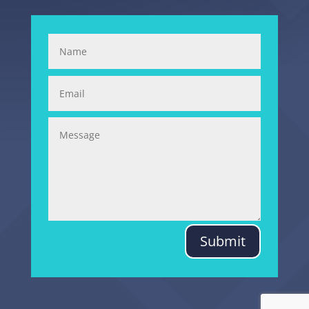
Submit