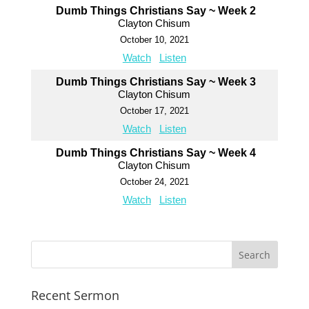
Dumb Things Christians Say ~ Week 2
Clayton Chisum
October 10, 2021
Watch
Listen
Dumb Things Christians Say ~ Week 3
Clayton Chisum
October 17, 2021
Watch
Listen
Dumb Things Christians Say ~ Week 4
Clayton Chisum
October 24, 2021
Watch
Listen
Recent Sermon