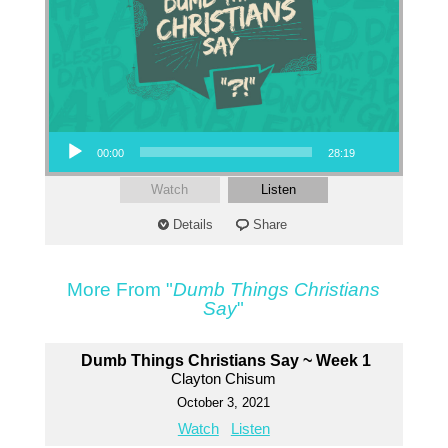
Audio Player
00:00
28:19
Watch
Listen
Details
Share
More From "
Dumb Things Christians
Say
"
Dumb Things Christians Say ~ Week 1
Clayton Chisum
October 3, 2021
Watch
Listen