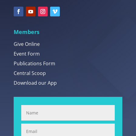
Members
Give Online
Event Form
Publications Form
Central Scoop
Download our App