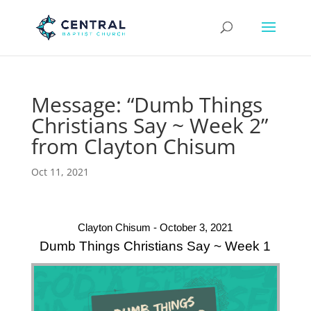
Message: “Dumb Things
Christians Say ~ Week 2”
from Clayton Chisum
Oct 11, 2021
Clayton Chisum - October 3, 2021
Dumb Things Christians Say ~ Week 1