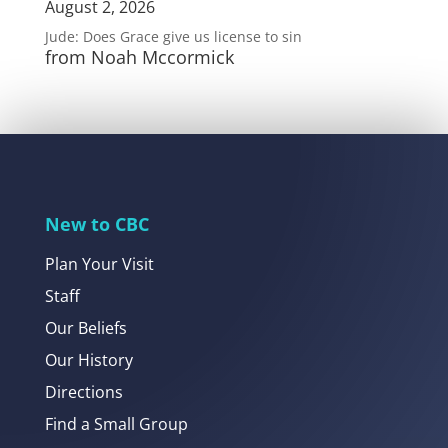
August 2, 2026
Jude: Does Grace give us license to sin
from Noah Mccormick
New to CBC
Plan Your Visit
Staff
Our Beliefs
Our History
Directions
Find a Small Group