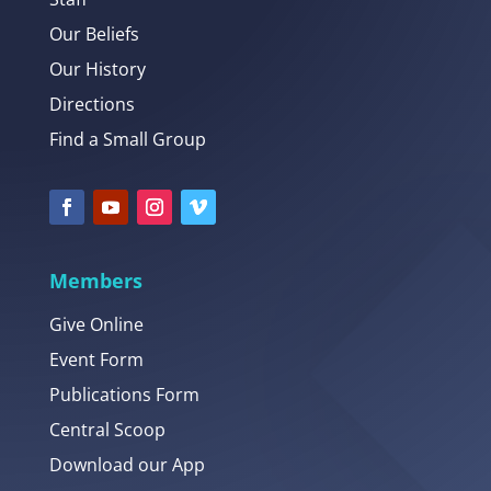
Our Beliefs
Our History
Directions
Find a Small Group
Members
Give Online
Event Form
Publications Form
Central Scoop
Download our App