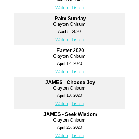
Watch
Listen
Palm Sunday
Clayton Chisum
April 5, 2020
Watch
Listen
Easter 2020
Clayton Chisum
April 12, 2020
Watch
Listen
JAMES - Choose Joy
Clayton Chisum
April 19, 2020
Watch
Listen
JAMES - Seek Wisdom
Clayton Chisum
April 26, 2020
Watch
Listen