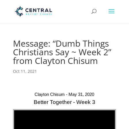
Message: “Dumb Things
Christians Say ~ Week 2”
from Clayton Chisum
Oct 11, 2021
Clayton Chisum - May 31, 2020
Better Together - Week 3