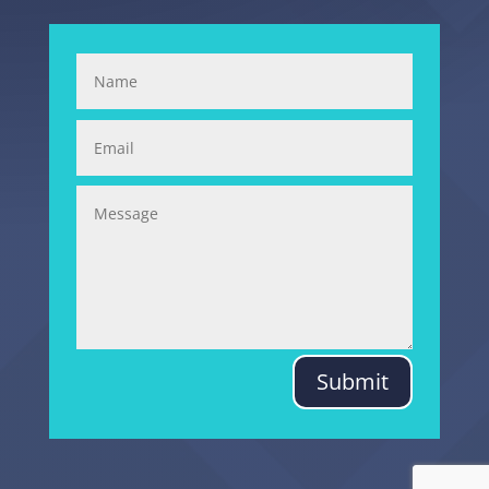
Submit