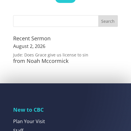
Recent Sermon
August 2, 2026
Jude: Does Grace give us license to sin
from Noah Mccormick
New to CBC
Plan Your Visit
Staff