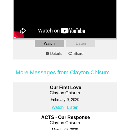
Watch
Listen
Details
Share
More Messages from Clayton Chisum...
Our First Love
Clayton Chisum
February 9, 2020
Watch
Listen
ACTS - Our Response
Clayton Chisum
March 29, 2020