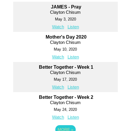
JAMES - Pray
Clayton Chisum
May 3, 2020
Watch
Listen
Mother's Day 2020
Clayton Chisum
May 10, 2020
Watch
Listen
Better Together - Week 1
Clayton Chisum
May 17, 2020
Watch
Listen
Better Together - Week 2
Clayton Chisum
May 24, 2020
Watch
Listen
MORE
»