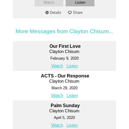
Watch
Listen
Details
Share
More Messages from Clayton Chisum...
Our First Love
Clayton Chisum
February 9, 2020
Watch
Listen
ACTS - Our Response
Clayton Chisum
March 29, 2020
Watch
Listen
Palm Sunday
Clayton Chisum
April 5, 2020
Watch
Listen