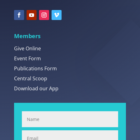
Members
Give Online
Event Form
Publications Form
Central Scoop
Download our App