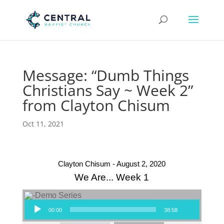
Message: “Dumb Things
Christians Say ~ Week 2”
from Clayton Chisum
Oct 11, 2021
Clayton Chisum - August 2, 2020
We Are... Week 1
Audio Player
00:00
38:58