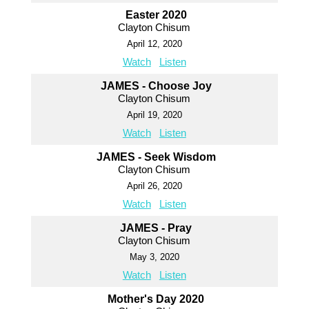
Easter 2020
Clayton Chisum
April 12, 2020
Watch
Listen
JAMES - Choose Joy
Clayton Chisum
April 19, 2020
Watch
Listen
JAMES - Seek Wisdom
Clayton Chisum
April 26, 2020
Watch
Listen
JAMES - Pray
Clayton Chisum
May 3, 2020
Watch
Listen
Mother's Day 2020