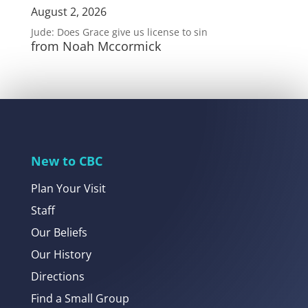
August 2, 2026
Jude: Does Grace give us license to sin
from Noah Mccormick
New to CBC
Plan Your Visit
Staff
Our Beliefs
Our History
Directions
Find a Small Group