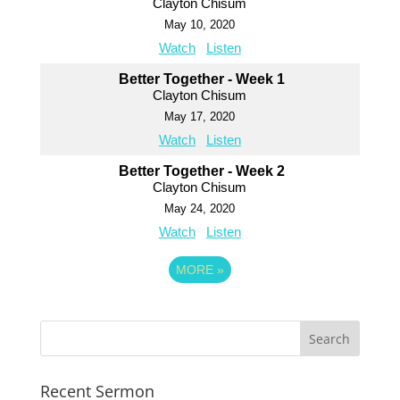
Clayton Chisum
May 10, 2020
Watch
Listen
Better Together - Week 1
Clayton Chisum
May 17, 2020
Watch
Listen
Better Together - Week 2
Clayton Chisum
May 24, 2020
Watch
Listen
MORE
»
Recent Sermon