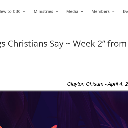
ew to CBC
Ministries
Media
Members
Ev
 Christians Say ~ Week 2” from
Clayton Chisum - April 4, 