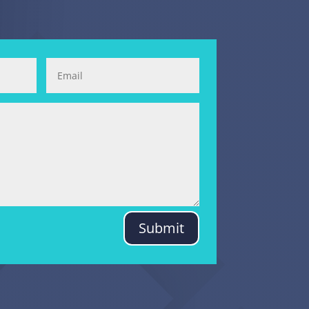
Submit