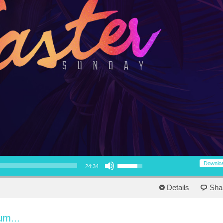
Use Up/Down Arrow keys to increase or decrease volume.
Downlo
24:34
Details
Sha
um...