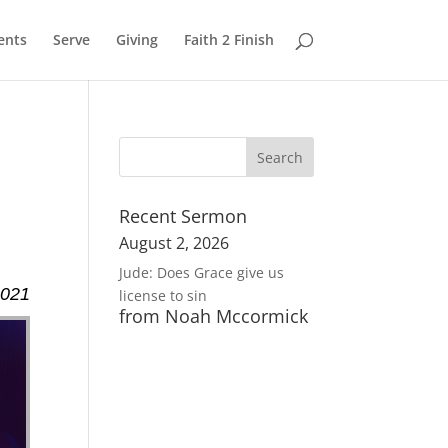
ents
Serve
Giving
Faith 2 Finish
Recent Sermon
August 2, 2026
Jude: Does Grace give us
2021
license to sin
from Noah Mccormick