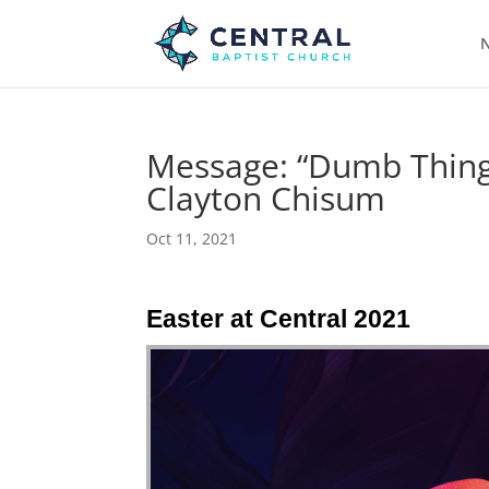
N
Message: “Dumb Things
Clayton Chisum
Oct 11, 2021
Easter at Central 2021