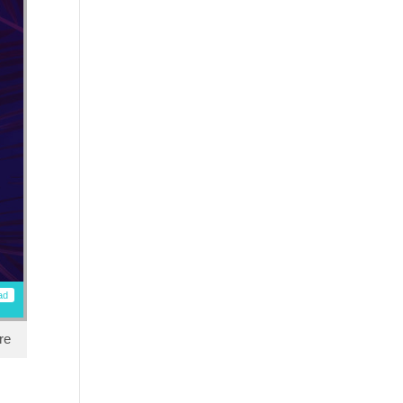
ad
re