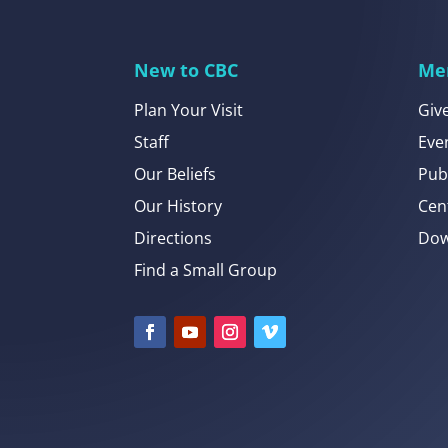
New to CBC
Me
Plan Your Visit
Giv
Staff
Eve
Our Beliefs
Pub
Our History
Cen
Directions
Dow
Find a Small Group