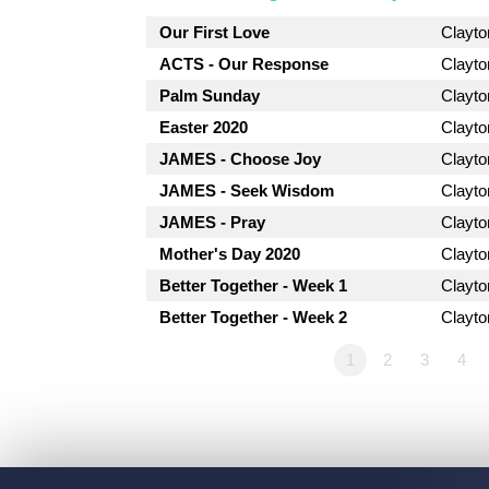
Our First Love
Clayt
ACTS - Our Response
Clayt
Palm Sunday
Clayt
Easter 2020
Clayt
JAMES - Choose Joy
Clayt
JAMES - Seek Wisdom
Clayt
JAMES - Pray
Clayt
Mother's Day 2020
Clayt
Better Together - Week 1
Clayt
Better Together - Week 2
Clayt
1
2
3
4