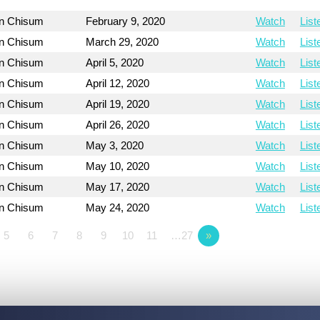
on Chisum
February 9, 2020
Watch
List
on Chisum
March 29, 2020
Watch
List
on Chisum
April 5, 2020
Watch
List
on Chisum
April 12, 2020
Watch
List
on Chisum
April 19, 2020
Watch
List
on Chisum
April 26, 2020
Watch
List
on Chisum
May 3, 2020
Watch
List
on Chisum
May 10, 2020
Watch
List
on Chisum
May 17, 2020
Watch
List
on Chisum
May 24, 2020
Watch
List
5
6
7
8
9
10
11
…27
»