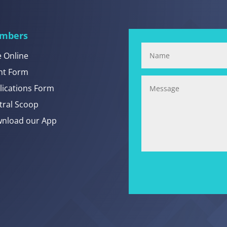
mbers
e Online
nt Form
lications Form
tral Scoop
nload our App