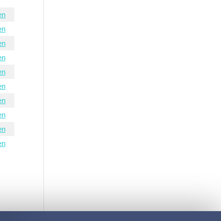
en
en
en
en
en
en
en
en
en
en