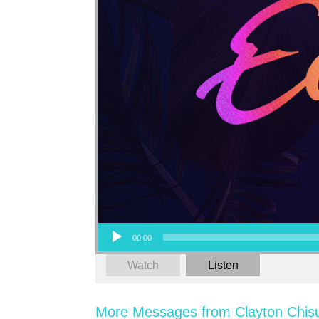
Audio Player
00:00
Watch
Listen
More Messages from Clayton Chis