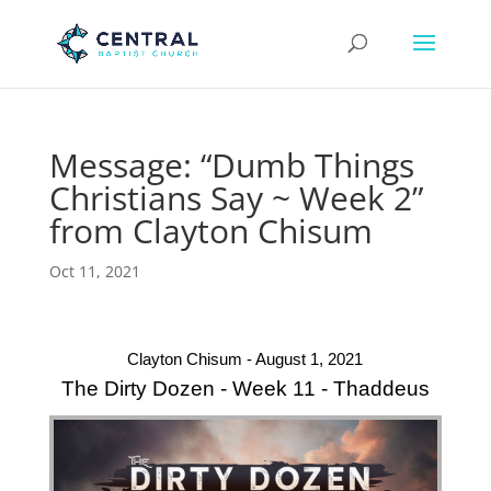
Message: “Dumb Things
Christians Say ~ Week 2”
from Clayton Chisum
Oct 11, 2021
Clayton Chisum - August 1, 2021
The Dirty Dozen - Week 11 - Thaddeus