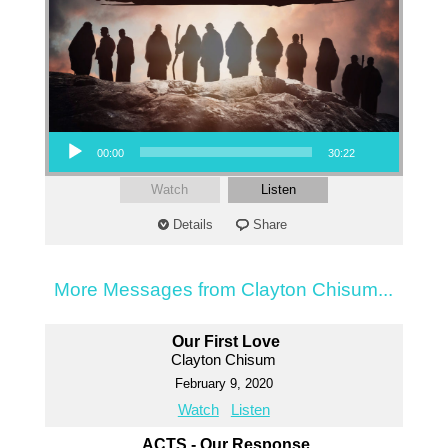
Audio Player
00:00
30:22
Watch
Listen
Details
Share
More Messages from Clayton Chisum...
Our First Love
Clayton Chisum
February 9, 2020
Watch
Listen
ACTS - Our Response