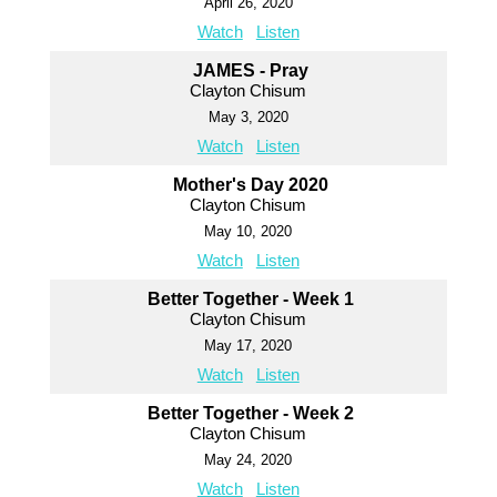
April 26, 2020
Watch
Listen
JAMES - Pray
Clayton Chisum
May 3, 2020
Watch
Listen
Mother's Day 2020
Clayton Chisum
May 10, 2020
Watch
Listen
Better Together - Week 1
Clayton Chisum
May 17, 2020
Watch
Listen
Better Together - Week 2
Clayton Chisum
May 24, 2020
Watch
Listen