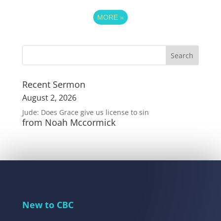
MORE
»
Recent Sermon
August 2, 2026
Jude: Does Grace give us license to sin
from Noah Mccormick
New to CBC