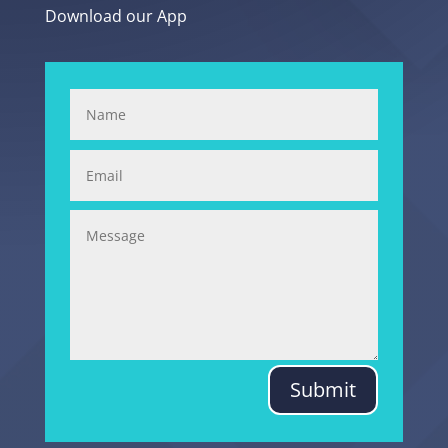
Download our App
Submit