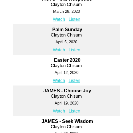
Clayton Chisum
March 29, 2020
Watch
Listen
Palm Sunday
Clayton Chisum
April 5, 2020
Watch
Listen
Easter 2020
Clayton Chisum
April 12, 2020
Watch
Listen
JAMES - Choose Joy
Clayton Chisum
April 19, 2020
Watch
Listen
JAMES - Seek Wisdom
Clayton Chisum