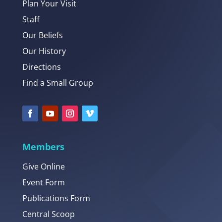
Plan Your Visit
Staff
Our Beliefs
Our History
Directions
Find a Small Group
Members
Give Online
Event Form
Publications Form
Central Scoop