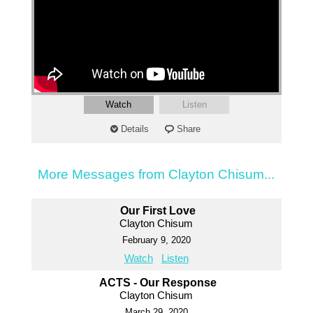
Watch
Listen
Details
Share
More Messages from Clayton Chisum...
Our First Love
Clayton Chisum
February 9, 2020
Watch
Listen
ACTS - Our Response
Clayton Chisum
March 29, 2020