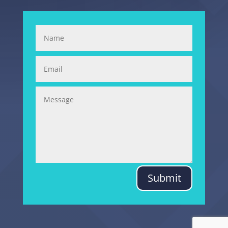
Submit