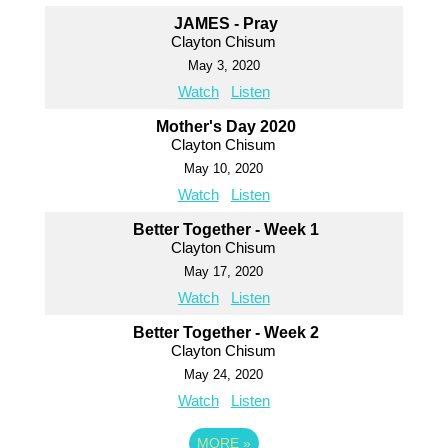
JAMES - Pray
Clayton Chisum
May 3, 2020
Watch
Listen
Mother's Day 2020
Clayton Chisum
May 10, 2020
Watch
Listen
Better Together - Week 1
Clayton Chisum
May 17, 2020
Watch
Listen
Better Together - Week 2
Clayton Chisum
May 24, 2020
Watch
Listen
MORE
»