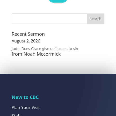
Recent Sermon
August 2, 2026
Jude: Does Grace give us license to sin
from Noah Mccormick
New to CBC
Plan Your Visit
Staff