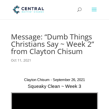
Message: “Dumb Things
Christians Say ~ Week 2”
from Clayton Chisum
Oct 11, 2021
Clayton Chisum - September 26, 2021
Squeaky Clean ~ Week 3