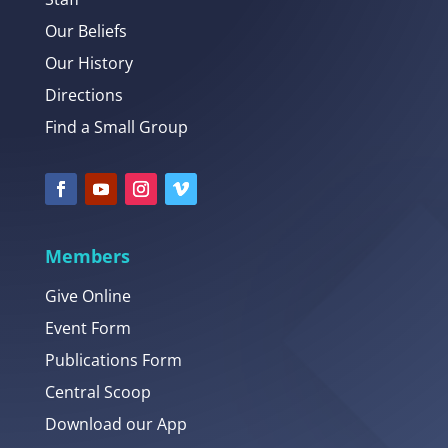
Our Beliefs
Our History
Directions
Find a Small Group
Members
Give Online
Event Form
Publications Form
Central Scoop
Download our App