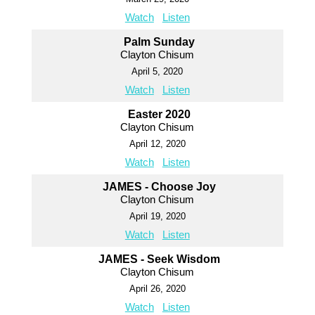
Watch
Listen
Palm Sunday
Clayton Chisum
April 5, 2020
Watch
Listen
Easter 2020
Clayton Chisum
April 12, 2020
Watch
Listen
JAMES - Choose Joy
Clayton Chisum
April 19, 2020
Watch
Listen
JAMES - Seek Wisdom
Clayton Chisum
April 26, 2020
Watch
Listen