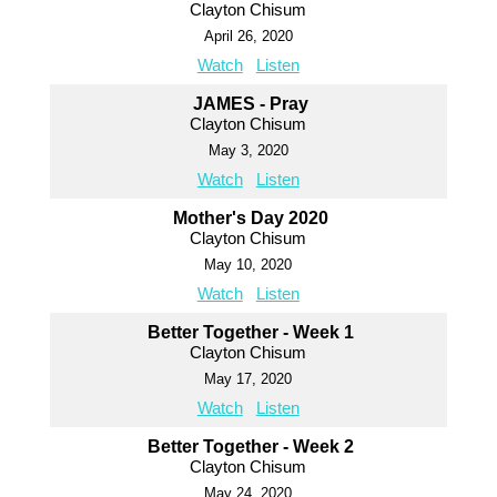
Clayton Chisum
April 26, 2020
Watch
Listen
JAMES - Pray
Clayton Chisum
May 3, 2020
Watch
Listen
Mother's Day 2020
Clayton Chisum
May 10, 2020
Watch
Listen
Better Together - Week 1
Clayton Chisum
May 17, 2020
Watch
Listen
Better Together - Week 2
Clayton Chisum
May 24, 2020