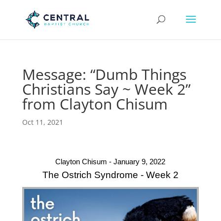
Message: “Dumb Things
Christians Say ~ Week 2”
from Clayton Chisum
Oct 11, 2021
Clayton Chisum - January 9, 2022
The Ostrich Syndrome - Week 2