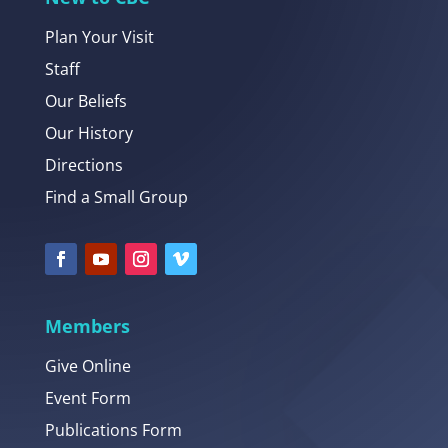
Plan Your Visit
Staff
Our Beliefs
Our History
Directions
Find a Small Group
Members
Give Online
Event Form
Publications Form