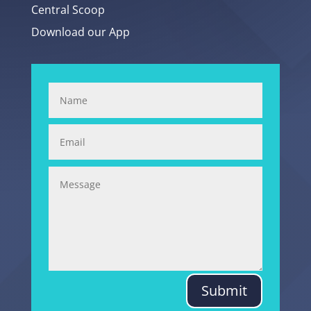
Central Scoop
Download our App
Submit