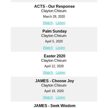
ACTS - Our Response
Clayton Chisum
March 29, 2020
Watch
Listen
Palm Sunday
Clayton Chisum
April 5, 2020
Watch
Listen
Easter 2020
Clayton Chisum
April 12, 2020
Watch
Listen
JAMES - Choose Joy
Clayton Chisum
April 19, 2020
Watch
Listen
JAMES - Seek Wisdom