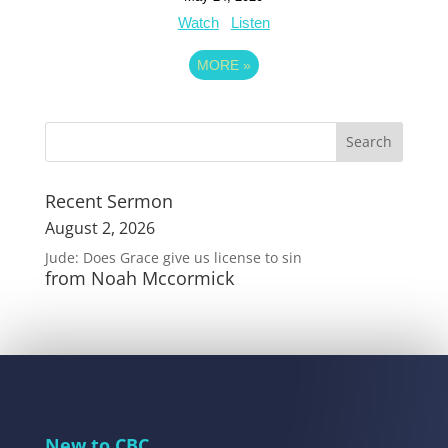
Watch
Listen
MORE
»
Recent Sermon
August 2, 2026
Jude: Does Grace give us license to sin
from Noah Mccormick
New to CBC