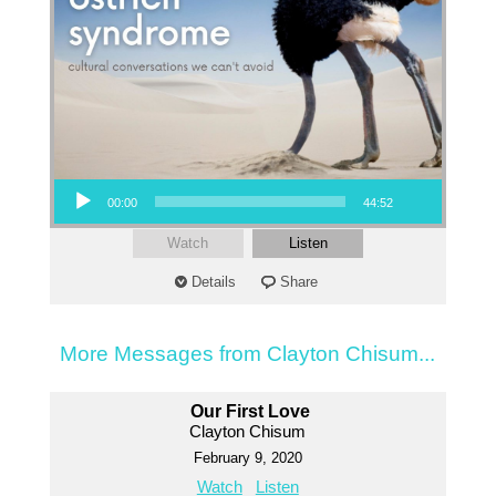
Audio Player
00:00
44:52
Watch
Listen
Details
Share
More Messages from Clayton Chisum...
Our First Love
Clayton Chisum
February 9, 2020
Watch
Listen