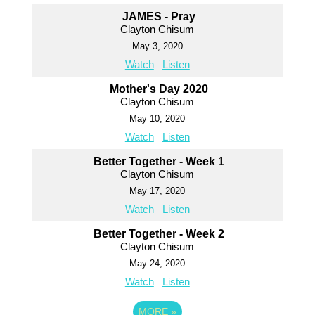
JAMES - Pray
Clayton Chisum
May 3, 2020
Watch
Listen
Mother's Day 2020
Clayton Chisum
May 10, 2020
Watch
Listen
Better Together - Week 1
Clayton Chisum
May 17, 2020
Watch
Listen
Better Together - Week 2
Clayton Chisum
May 24, 2020
Watch
Listen
MORE
»