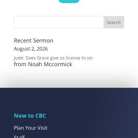
Recent Sermon
August 2, 2026
Jude: Does Grace give us license to sin
from Noah Mccormick
New to CBC
Plan Your Visit
Staff