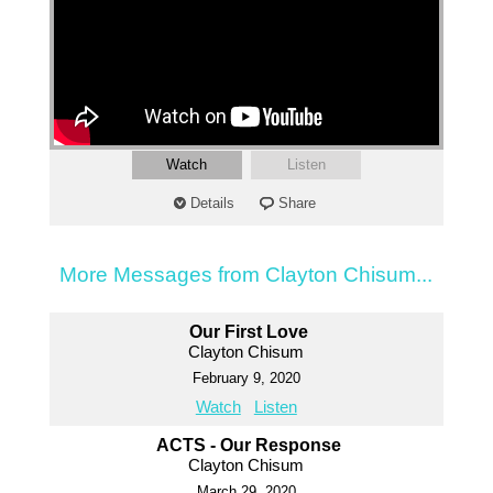
Watch
Listen
Details
Share
More Messages from Clayton Chisum...
Our First Love
Clayton Chisum
February 9, 2020
Watch
Listen
ACTS - Our Response
Clayton Chisum
March 29, 2020