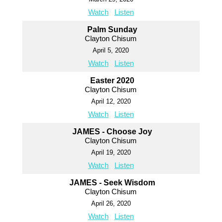
Watch
Listen
Palm Sunday
Clayton Chisum
April 5, 2020
Watch
Listen
Easter 2020
Clayton Chisum
April 12, 2020
Watch
Listen
JAMES - Choose Joy
Clayton Chisum
April 19, 2020
Watch
Listen
JAMES - Seek Wisdom
Clayton Chisum
April 26, 2020
Watch
Listen