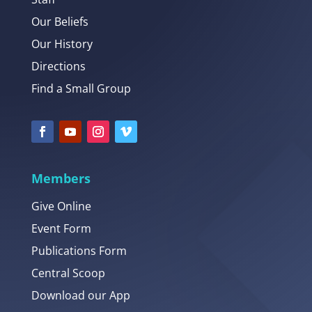
Our Beliefs
Our History
Directions
Find a Small Group
Members
Give Online
Event Form
Publications Form
Central Scoop
Download our App