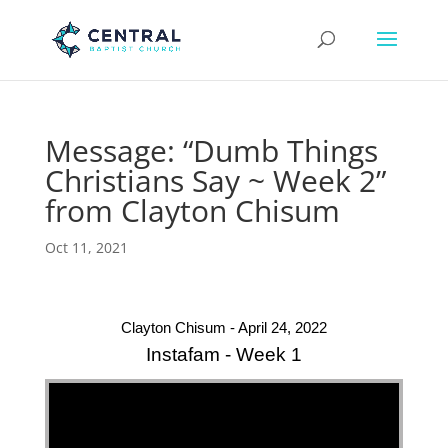
Message: “Dumb Things
Christians Say ~ Week 2”
from Clayton Chisum
Oct 11, 2021
Clayton Chisum - April 24, 2022
Instafam - Week 1