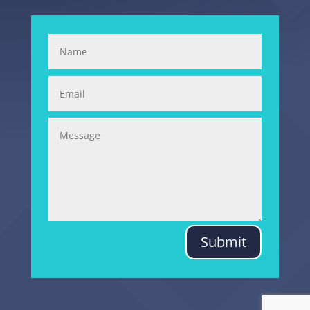
Submit