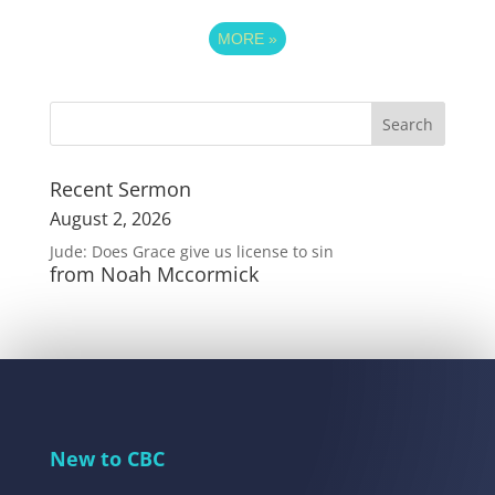
MORE
»
Recent Sermon
August 2, 2026
Jude: Does Grace give us license to sin
from Noah Mccormick
New to CBC