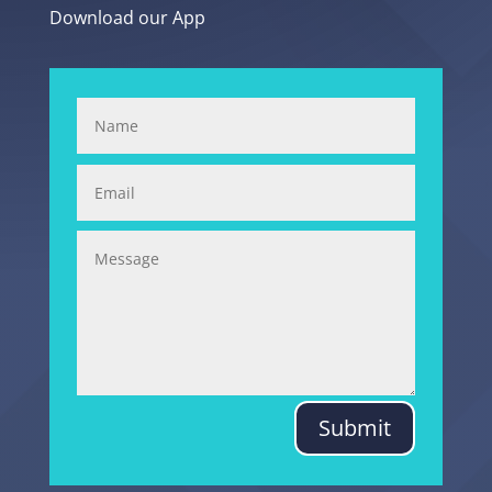
Download our App
Submit