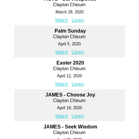
Clayton Chisum
March 29, 2020
Watch
Listen
Palm Sunday
Clayton Chisum
April 5, 2020
Watch
Listen
Easter 2020
Clayton Chisum
April 12, 2020
Watch
Listen
JAMES - Choose Joy
Clayton Chisum
April 19, 2020
Watch
Listen
JAMES - Seek Wisdom
Clayton Chisum