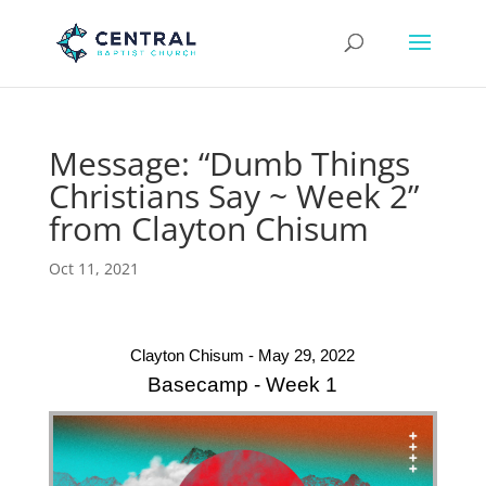
Message: “Dumb Things
Christians Say ~ Week 2”
from Clayton Chisum
Oct 11, 2021
Clayton Chisum - May 29, 2022
Basecamp - Week 1