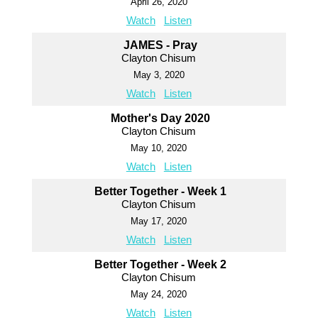
April 26, 2020
Watch
Listen
JAMES - Pray
Clayton Chisum
May 3, 2020
Watch
Listen
Mother's Day 2020
Clayton Chisum
May 10, 2020
Watch
Listen
Better Together - Week 1
Clayton Chisum
May 17, 2020
Watch
Listen
Better Together - Week 2
Clayton Chisum
May 24, 2020
Watch
Listen