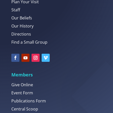
Plan Your Visit
Staff
Our Beliefs
Our History
Directions
Find a Small Group
Members
Give Online
Event Form
Publications Form
Central Scoop