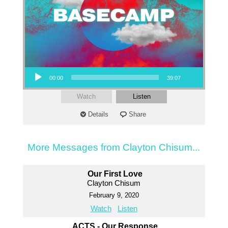
Audio Player
00:00
39:07
Watch
Listen
Details
Share
More Messages from Clayton Chisum...
Our First Love
Clayton Chisum
February 9, 2020
Watch
Listen
ACTS - Our Response