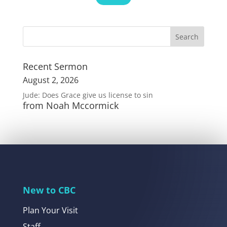
Recent Sermon
August 2, 2026
Jude: Does Grace give us license to sin
from Noah Mccormick
New to CBC
Plan Your Visit
Staff