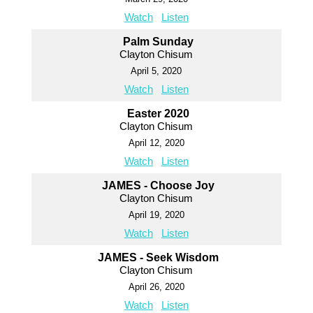
Watch
Listen
Palm Sunday
Clayton Chisum
April 5, 2020
Watch
Listen
Easter 2020
Clayton Chisum
April 12, 2020
Watch
Listen
JAMES - Choose Joy
Clayton Chisum
April 19, 2020
Watch
Listen
JAMES - Seek Wisdom
Clayton Chisum
April 26, 2020
Watch
Listen