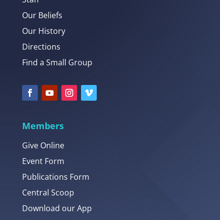
Our Beliefs
Our History
Directions
Find a Small Group
Members
Give Online
Event Form
Publications Form
Central Scoop
Download our App