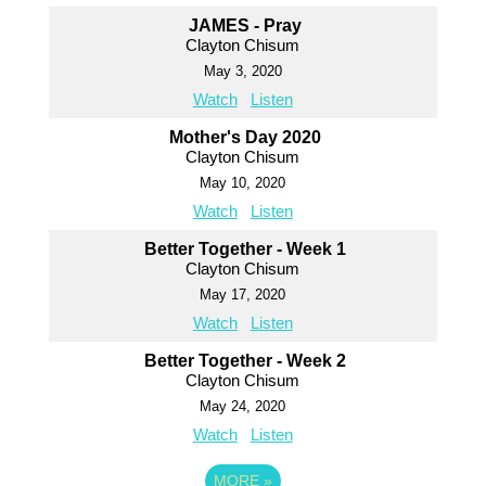
JAMES - Pray
Clayton Chisum
May 3, 2020
Watch
Listen
Mother's Day 2020
Clayton Chisum
May 10, 2020
Watch
Listen
Better Together - Week 1
Clayton Chisum
May 17, 2020
Watch
Listen
Better Together - Week 2
Clayton Chisum
May 24, 2020
Watch
Listen
MORE
»