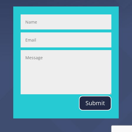
Submit