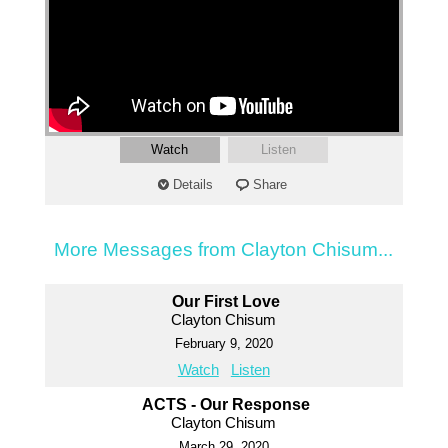
Watch
Listen
Details
Share
More Messages from Clayton Chisum...
Our First Love
Clayton Chisum
February 9, 2020
Watch
Listen
ACTS - Our Response
Clayton Chisum
March 29, 2020