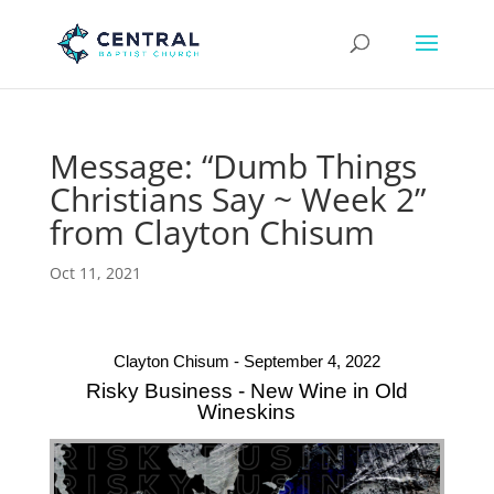
Message: “Dumb Things
Christians Say ~ Week 2”
from Clayton Chisum
Oct 11, 2021
Clayton Chisum - September 4, 2022
Risky Business - New Wine in Old
Wineskins