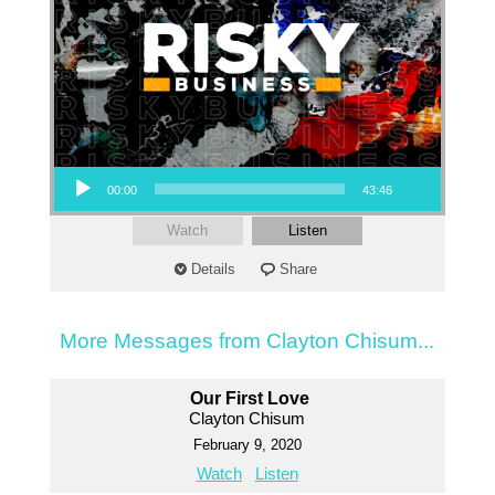
Audio Player
00:00
43:46
Watch
Listen
Details
Share
More Messages from Clayton Chisum...
Our First Love
Clayton Chisum
February 9, 2020
Watch
Listen