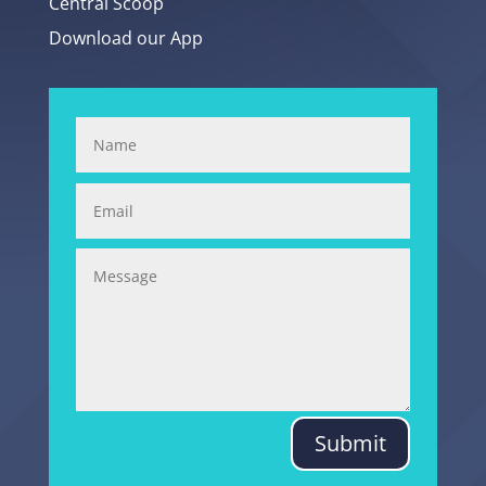
Central Scoop
Download our App
Submit