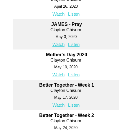
April 26, 2020
Watch
Listen
JAMES - Pray
Clayton Chisum
May 3, 2020
Watch
Listen
Mother's Day 2020
Clayton Chisum
May 10, 2020
Watch
Listen
Better Together - Week 1
Clayton Chisum
May 17, 2020
Watch
Listen
Better Together - Week 2
Clayton Chisum
May 24, 2020