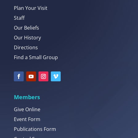
Plan Your Visit
Staff
Our Beliefs
Our History
Directions
Find a Small Group
Members
Give Online
Event Form
Publications Form