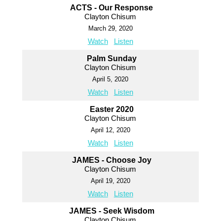
ACTS - Our Response
Clayton Chisum
March 29, 2020
Watch
Listen
Palm Sunday
Clayton Chisum
April 5, 2020
Watch
Listen
Easter 2020
Clayton Chisum
April 12, 2020
Watch
Listen
JAMES - Choose Joy
Clayton Chisum
April 19, 2020
Watch
Listen
JAMES - Seek Wisdom
Clayton Chisum