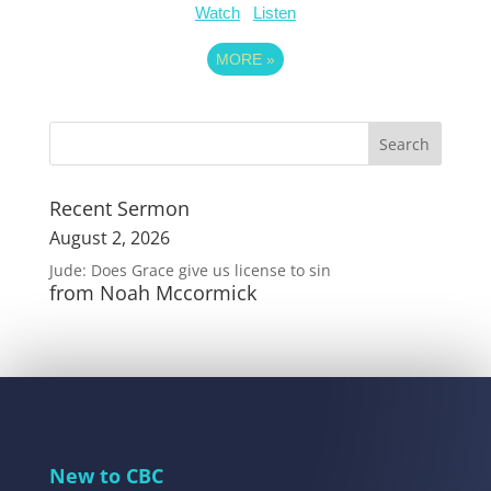
Watch
Listen
MORE
»
Recent Sermon
August 2, 2026
Jude: Does Grace give us license to sin
from Noah Mccormick
New to CBC