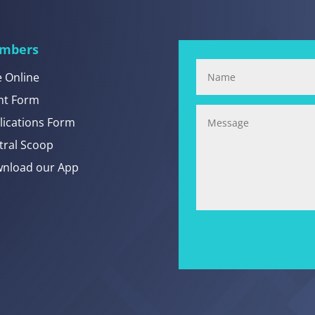
mbers
e Online
nt Form
lications Form
tral Scoop
nload our App