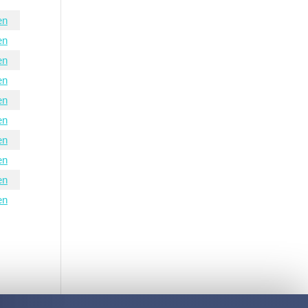
en
en
en
en
en
en
en
en
en
en