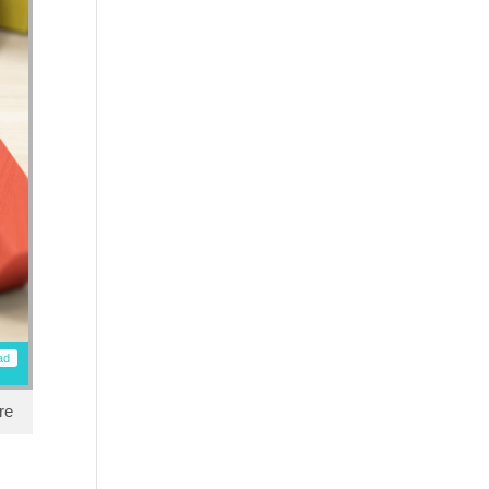
ad
re