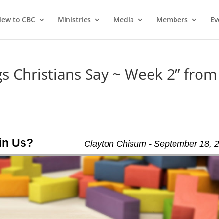
ew to CBC
Ministries
Media
Members
Ev
 Christians Say ~ Week 2” from
oin Us?
Clayton Chisum - September 18, 