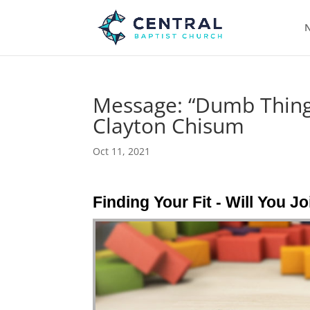
N
Message: “Dumb Things
Clayton Chisum
Oct 11, 2021
Finding Your Fit - Will You J