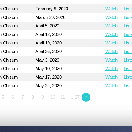
on Chisum
February 9, 2020
Watch
List
on Chisum
March 29, 2020
Watch
List
on Chisum
April 5, 2020
Watch
List
on Chisum
April 12, 2020
Watch
List
on Chisum
April 19, 2020
Watch
List
on Chisum
April 26, 2020
Watch
List
on Chisum
May 3, 2020
Watch
List
on Chisum
May 10, 2020
Watch
List
on Chisum
May 17, 2020
Watch
List
on Chisum
May 24, 2020
Watch
List
5
6
7
8
9
10
11
…27
»