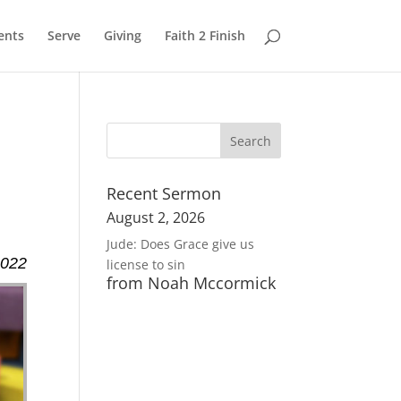
ents
Serve
Giving
Faith 2 Finish
Recent Sermon
August 2, 2026
Jude: Does Grace give us
2022
license to sin
from Noah Mccormick