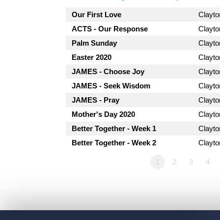
Our First Love
Clayt
ACTS - Our Response
Clayt
Palm Sunday
Clayt
Easter 2020
Clayt
JAMES - Choose Joy
Clayt
JAMES - Seek Wisdom
Clayt
JAMES - Pray
Clayt
Mother's Day 2020
Clayt
Better Together - Week 1
Clayt
Better Together - Week 2
Clayt
1
2
3
4