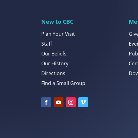
New to CBC
Me
Plan Your Visit
Giv
Staff
Eve
Our Beliefs
Pub
Our History
Cen
Directions
Dow
Find a Small Group