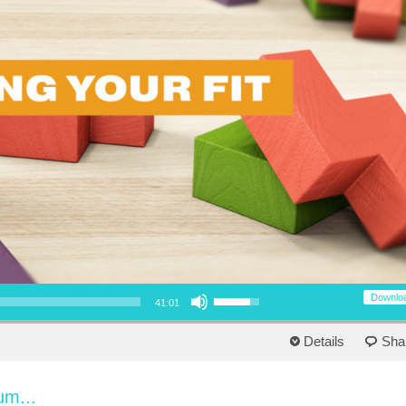
Use Up/Down Arrow keys to increase or decrease volume.
Downlo
41:01
Details
Sha
um...