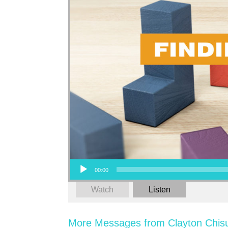
Audio Player
00:00
Watch
Listen
More Messages from Clayton Chis