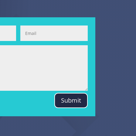
Submit