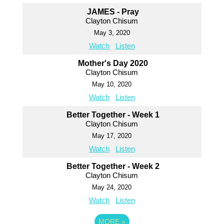
JAMES - Pray
Clayton Chisum
May 3, 2020
Watch
Listen
Mother's Day 2020
Clayton Chisum
May 10, 2020
Watch
Listen
Better Together - Week 1
Clayton Chisum
May 17, 2020
Watch
Listen
Better Together - Week 2
Clayton Chisum
May 24, 2020
Watch
Listen
MORE
»