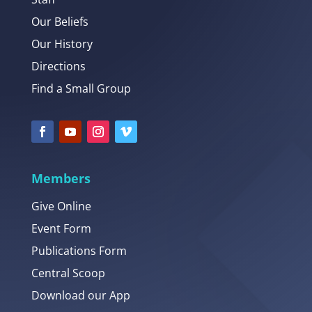
Our Beliefs
Our History
Directions
Find a Small Group
Members
Give Online
Event Form
Publications Form
Central Scoop
Download our App