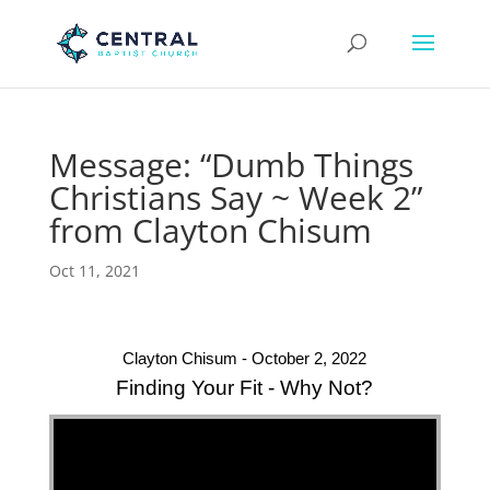
Message: “Dumb Things
Christians Say ~ Week 2”
from Clayton Chisum
Oct 11, 2021
Clayton Chisum - October 2, 2022
Finding Your Fit - Why Not?