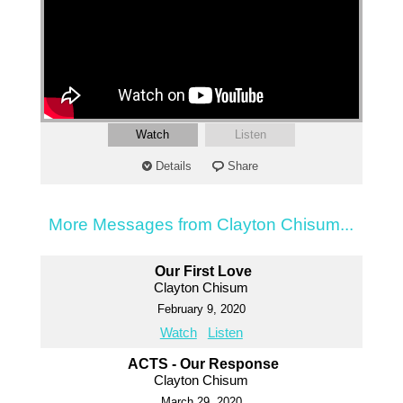
Watch
Listen
Details
Share
More Messages from Clayton Chisum...
Our First Love
Clayton Chisum
February 9, 2020
Watch
Listen
ACTS - Our Response
Clayton Chisum
March 29, 2020