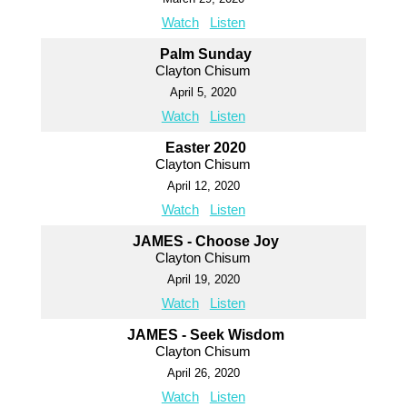
Watch
Listen
Palm Sunday
Clayton Chisum
April 5, 2020
Watch
Listen
Easter 2020
Clayton Chisum
April 12, 2020
Watch
Listen
JAMES - Choose Joy
Clayton Chisum
April 19, 2020
Watch
Listen
JAMES - Seek Wisdom
Clayton Chisum
April 26, 2020
Watch
Listen