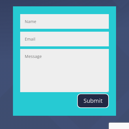
Submit