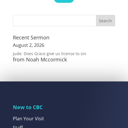
Recent Sermon
August 2, 2026
Jude: Does Grace give us license to sin
from Noah Mccormick
New to CBC
Plan Your Visit
Staff