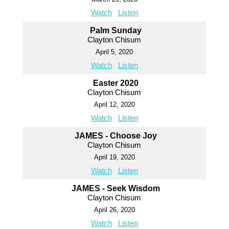
Watch
Listen
Palm Sunday
Clayton Chisum
April 5, 2020
Watch
Listen
Easter 2020
Clayton Chisum
April 12, 2020
Watch
Listen
JAMES - Choose Joy
Clayton Chisum
April 19, 2020
Watch
Listen
JAMES - Seek Wisdom
Clayton Chisum
April 26, 2020
Watch
Listen