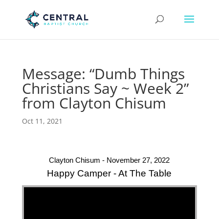
Message: “Dumb Things
Christians Say ~ Week 2”
from Clayton Chisum
Oct 11, 2021
Clayton Chisum - November 27, 2022
Happy Camper - At The Table