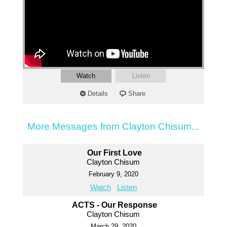
Watch
Listen
Details
Share
More Messages from Clayton Chisum...
Our First Love
Clayton Chisum
February 9, 2020
Watch
Listen
ACTS - Our Response
Clayton Chisum
March 29, 2020