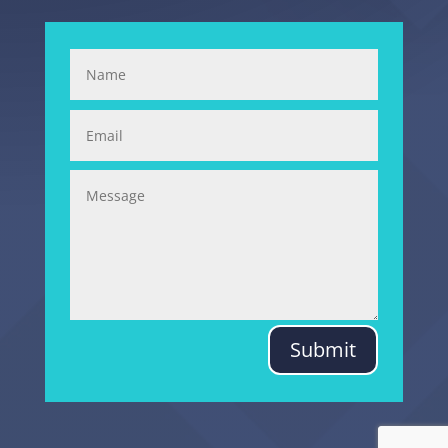
Submit