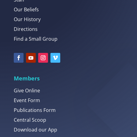
Our Beliefs
Our History
Directions
Find a Small Group
Members
Give Online
Event Form
Publications Form
Central Scoop
Download our App