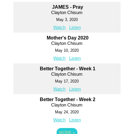
JAMES - Pray
Clayton Chisum
May 3, 2020
Watch
Listen
Mother's Day 2020
Clayton Chisum
May 10, 2020
Watch
Listen
Better Together - Week 1
Clayton Chisum
May 17, 2020
Watch
Listen
Better Together - Week 2
Clayton Chisum
May 24, 2020
Watch
Listen
MORE
»