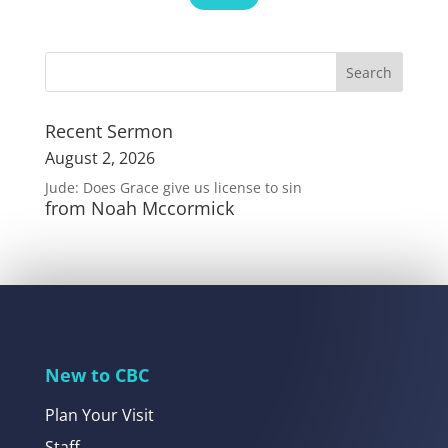
Recent Sermon
August 2, 2026
Jude: Does Grace give us license to sin
from Noah Mccormick
New to CBC
Plan Your Visit
Staff