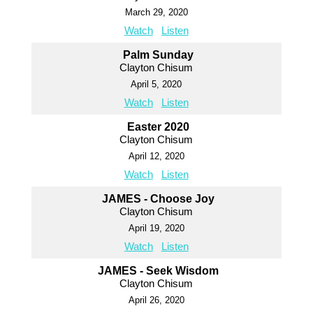
March 29, 2020
Watch
Listen
Palm Sunday
Clayton Chisum
April 5, 2020
Watch
Listen
Easter 2020
Clayton Chisum
April 12, 2020
Watch
Listen
JAMES - Choose Joy
Clayton Chisum
April 19, 2020
Watch
Listen
JAMES - Seek Wisdom
Clayton Chisum
April 26, 2020