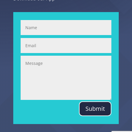
Submit