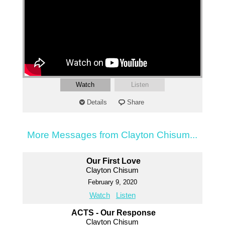
Watch
Listen
Details
Share
More Messages from Clayton Chisum...
Our First Love
Clayton Chisum
February 9, 2020
Watch
Listen
ACTS - Our Response
Clayton Chisum