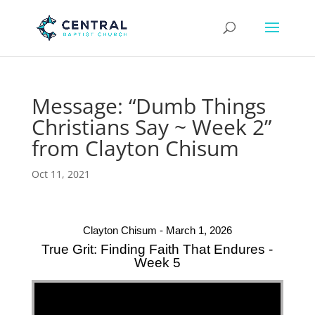
Message: “Dumb Things
Christians Say ~ Week 2”
from Clayton Chisum
Oct 11, 2021
Clayton Chisum - March 1, 2026
True Grit: Finding Faith That Endures -
Week 5