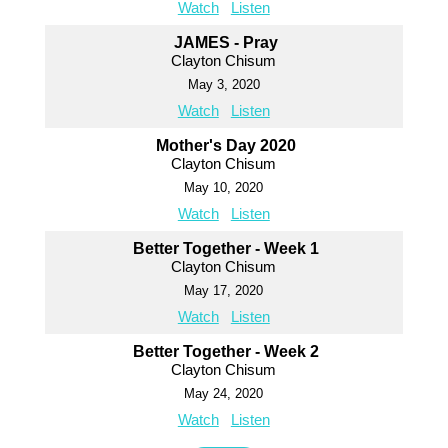
Watch
Listen
JAMES - Pray
Clayton Chisum
May 3, 2020
Watch
Listen
Mother's Day 2020
Clayton Chisum
May 10, 2020
Watch
Listen
Better Together - Week 1
Clayton Chisum
May 17, 2020
Watch
Listen
Better Together - Week 2
Clayton Chisum
May 24, 2020
Watch
Listen