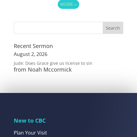
MORE
»
Recent Sermon
August 2, 2026
Jude: Does Grace give us license to sin
from Noah Mccormick
New to CBC
Plan Your Visit