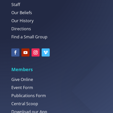
Staff
Our Beliefs
Our History
Directions
Find a Small Group
Members
Give Online
Event Form
Publications Form
Central Scoop
Download our App