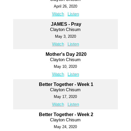
April 26, 2020
Watch
Listen
JAMES - Pray
Clayton Chisum
May 3, 2020
Watch
Listen
Mother's Day 2020
Clayton Chisum
May 10, 2020
Watch
Listen
Better Together - Week 1
Clayton Chisum
May 17, 2020
Watch
Listen
Better Together - Week 2
Clayton Chisum
May 24, 2020