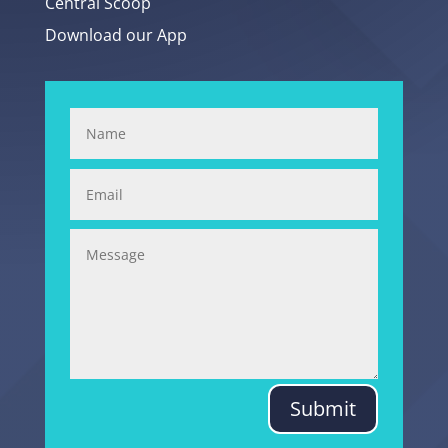
Central Scoop
Download our App
Submit