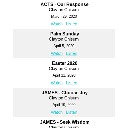
ACTS - Our Response
Clayton Chisum
March 29, 2020
Watch
Listen
Palm Sunday
Clayton Chisum
April 5, 2020
Watch
Listen
Easter 2020
Clayton Chisum
April 12, 2020
Watch
Listen
JAMES - Choose Joy
Clayton Chisum
April 19, 2020
Watch
Listen
JAMES - Seek Wisdom
Clayton Chisum