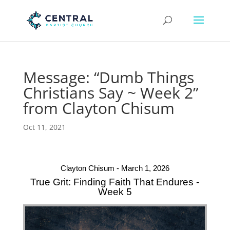
Message: “Dumb Things
Christians Say ~ Week 2”
from Clayton Chisum
Oct 11, 2021
Clayton Chisum - March 1, 2026
True Grit: Finding Faith That Endures -
Week 5