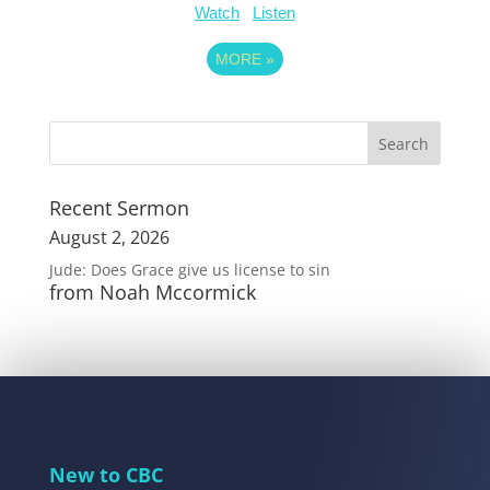
Watch
Listen
MORE
»
Recent Sermon
August 2, 2026
Jude: Does Grace give us license to sin
from Noah Mccormick
New to CBC