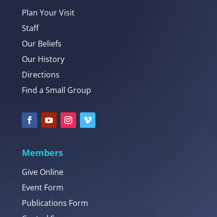
Plan Your Visit
Staff
Our Beliefs
Our History
Directions
Find a Small Group
Members
Give Online
Event Form
Publications Form