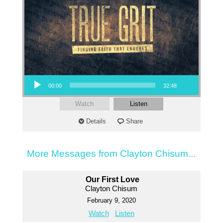
Audio Player
00:00
32:48
Watch
Listen
Details
Share
More Messages from Clayton Chisum...
Our First Love
Clayton Chisum
February 9, 2020
Watch
Listen