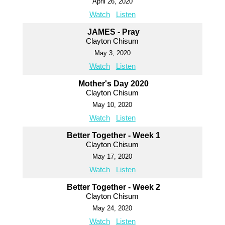
April 26, 2020
Watch
Listen
JAMES - Pray
Clayton Chisum
May 3, 2020
Watch
Listen
Mother's Day 2020
Clayton Chisum
May 10, 2020
Watch
Listen
Better Together - Week 1
Clayton Chisum
May 17, 2020
Watch
Listen
Better Together - Week 2
Clayton Chisum
May 24, 2020
Watch
Listen