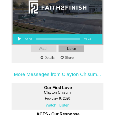
Audio Player
00:00
29:47
Watch
Listen
Details
Share
More Messages from Clayton Chisum...
Our First Love
Clayton Chisum
February 9, 2020
Watch
Listen
ACTS - Our Response