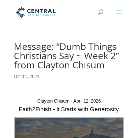
Message: “Dumb Things
Christians Say ~ Week 2”
from Clayton Chisum
Oct 11, 2021
Clayton Chisum - April 12, 2026
Faith2Finish - It Starts with Generosity