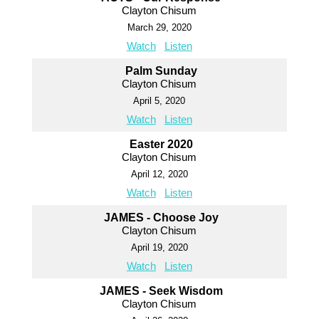
Clayton Chisum
March 29, 2020
Watch
Listen
Palm Sunday
Clayton Chisum
April 5, 2020
Watch
Listen
Easter 2020
Clayton Chisum
April 12, 2020
Watch
Listen
JAMES - Choose Joy
Clayton Chisum
April 19, 2020
Watch
Listen
JAMES - Seek Wisdom
Clayton Chisum