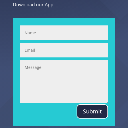
Download our App
Submit