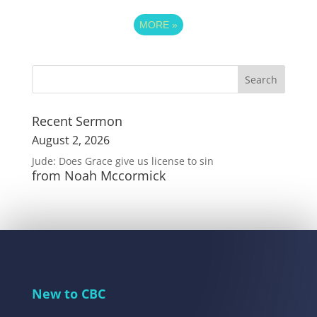
MORE
»
Recent Sermon
August 2, 2026
Jude: Does Grace give us license to sin
from Noah Mccormick
New to CBC