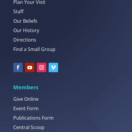
Plan Your Visit
Staff
Our Beliefs
Our History
Directions
Find a Small Group
Members
Give Online
Event Form
Publications Form
Central Scoop