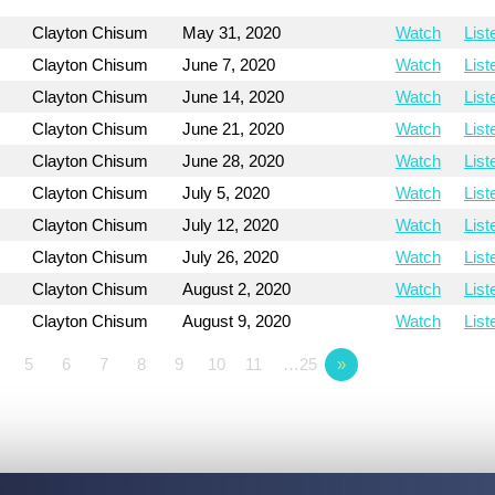
Clayton Chisum
May 31, 2020
Watch
List
Clayton Chisum
June 7, 2020
Watch
List
Clayton Chisum
June 14, 2020
Watch
List
Clayton Chisum
June 21, 2020
Watch
List
Clayton Chisum
June 28, 2020
Watch
List
Clayton Chisum
July 5, 2020
Watch
List
Clayton Chisum
July 12, 2020
Watch
List
Clayton Chisum
July 26, 2020
Watch
List
Clayton Chisum
August 2, 2020
Watch
List
Clayton Chisum
August 9, 2020
Watch
List
5
6
7
8
9
10
11
…25
»