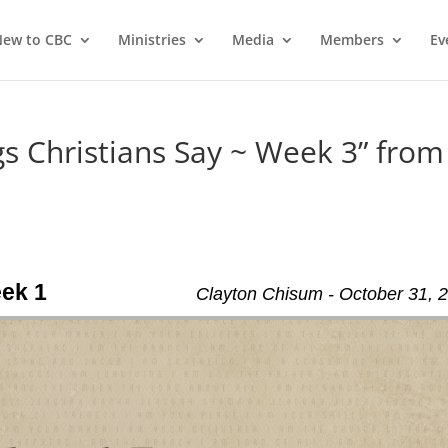
ew to CBC
Ministries
Media
Members
Ev
 Christians Say ~ Week 3” from
eek 1
Clayton Chisum - October 31, 