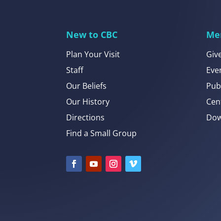
New to CBC
Me
Plan Your Visit
Giv
Staff
Eve
Our Beliefs
Pub
Our History
Cen
Directions
Dow
Find a Small Group