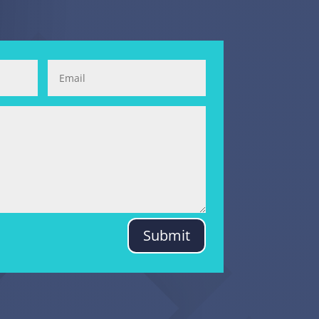
Submit