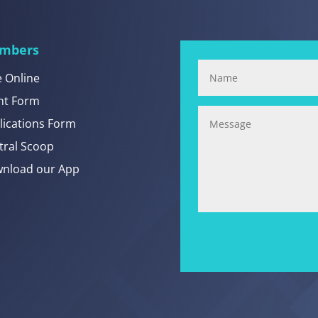
mbers
e Online
nt Form
lications Form
tral Scoop
nload our App