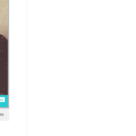
ad
re