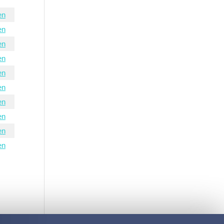
en
en
en
en
en
en
en
en
en
en