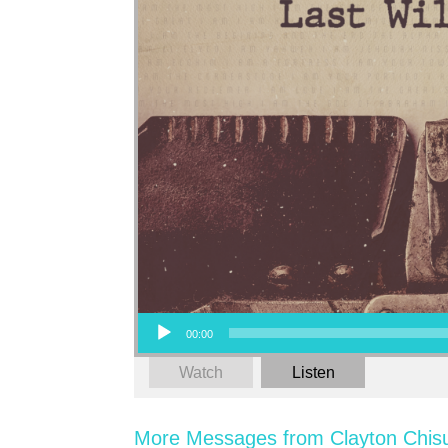
Audio Player
00:00
Watch
Listen
More Messages from Clayton Chis