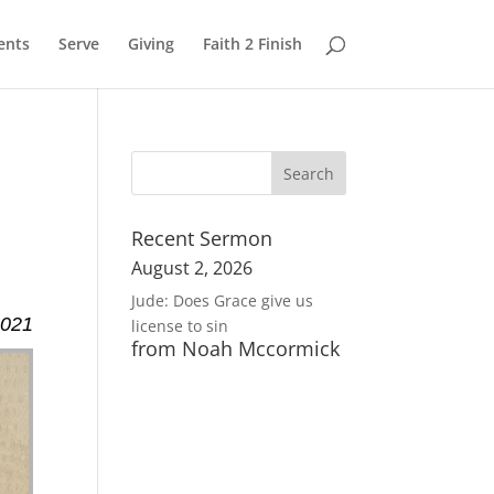
ents
Serve
Giving
Faith 2 Finish
Recent Sermon
August 2, 2026
Jude: Does Grace give us
2021
license to sin
from Noah Mccormick