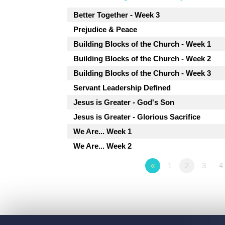
Better Together - Week 3
Prejudice & Peace
Building Blocks of the Church - Week 1
Building Blocks of the Church - Week 2
Building Blocks of the Church - Week 3
Servant Leadership Defined
Jesus is Greater - God's Son
Jesus is Greater - Glorious Sacrifice
We Are... Week 1
We Are... Week 2
«
1
2
3
4