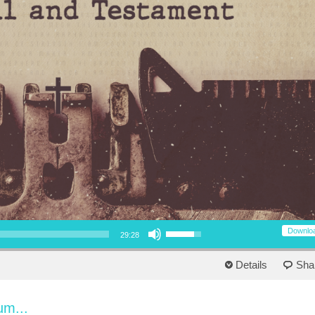
Use Up/Down Arrow keys to increase or decrease volume.
Downlo
29:28
Details
Sha
um...