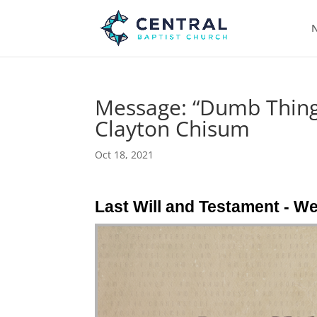
N
Message: “Dumb Things
Clayton Chisum
Oct 18, 2021
Last Will and Testament - W