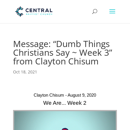
Message: “Dumb Things
Christians Say ~ Week 3”
from Clayton Chisum
Oct 18, 2021
Clayton Chisum - August 9, 2020
We Are... Week 2