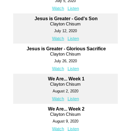
July 5, 2020
Watch
Listen
Jesus is Greater - God's Son
Clayton Chisum
July 12, 2020
Watch
Listen
Jesus is Greater - Glorious Sacrifice
Clayton Chisum
July 26, 2020
Watch
Listen
We Are... Week 1
Clayton Chisum
August 2, 2020
Watch
Listen
We Are... Week 2
Clayton Chisum
August 9, 2020
Watch
Listen