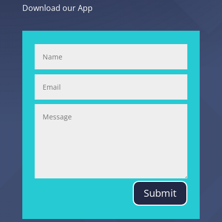
Download our App
Submit