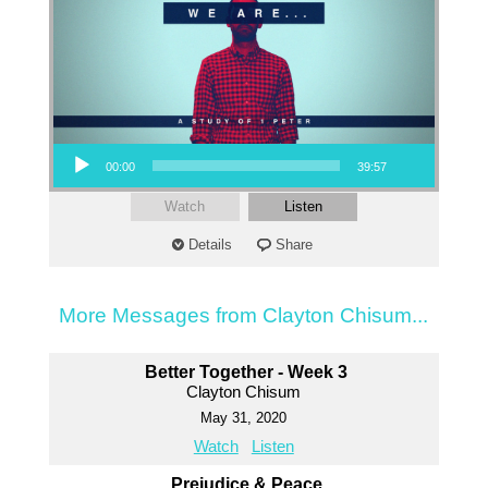
Audio Player
00:00
39:57
Watch
Listen
Details
Share
More Messages from Clayton Chisum...
Better Together - Week 3
Clayton Chisum
May 31, 2020
Watch
Listen
Prejudice & Peace