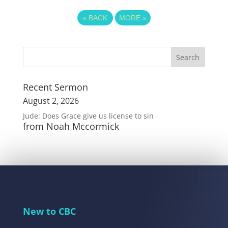
«
BACK
MORE
»
Recent Sermon
August 2, 2026
Jude: Does Grace give us license to sin
from Noah Mccormick
New to CBC