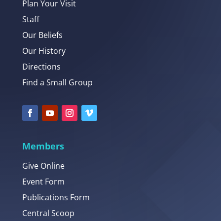
Plan Your Visit
Staff
Our Beliefs
Our History
Directions
Find a Small Group
Members
Give Online
Event Form
Publications Form
Central Scoop