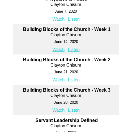
Clayton Chisum
June 7, 2020
Watch
Listen
Building Blocks of the Church - Week 1
Clayton Chisum
June 14, 2020
Watch
Listen
Building Blocks of the Church - Week 2
Clayton Chisum
June 21, 2020
Watch
Listen
Building Blocks of the Church - Week 3
Clayton Chisum
June 28, 2020
Watch
Listen
Servant Leadership Defined
Clayton Chisum