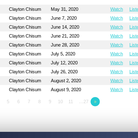
Clayton Chisum
May 31, 2020
Watch
List
Clayton Chisum
June 7, 2020
Watch
List
Clayton Chisum
June 14, 2020
Watch
List
Clayton Chisum
June 21, 2020
Watch
List
Clayton Chisum
June 28, 2020
Watch
List
Clayton Chisum
July 5, 2020
Watch
List
Clayton Chisum
July 12, 2020
Watch
List
Clayton Chisum
July 26, 2020
Watch
List
Clayton Chisum
August 2, 2020
Watch
List
Clayton Chisum
August 9, 2020
Watch
List
5
6
7
8
9
10
11
…27
»