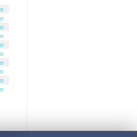
en
en
en
en
en
en
en
en
en
en