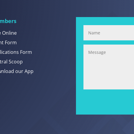
mbers
e Online
nt Form
lications Form
tral Scoop
nload our App