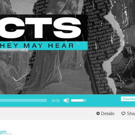
Use Up/Down Arrow keys to increase or decrease volume.
Downlo
29:25
Details
Sha
um...