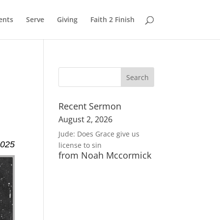
ents
Serve
Giving
Faith 2 Finish
Recent Sermon
August 2, 2026
Jude: Does Grace give us
2025
license to sin
from Noah Mccormick