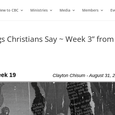
ew to CBC
Ministries
Media
Members
Ev
 Christians Say ~ Week 3” from
eek 19
Clayton Chisum - August 31, 