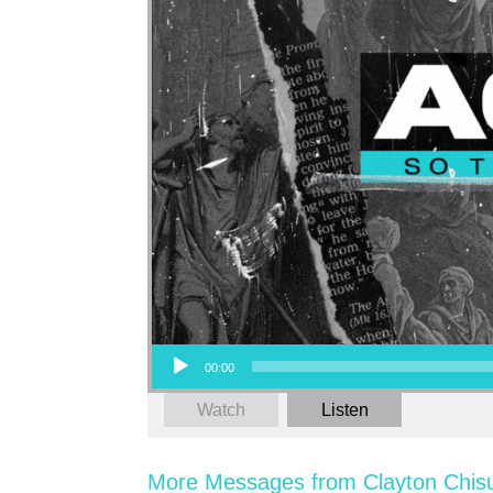
Audio Player
00:00
Watch
Listen
More Messages from Clayton Chis