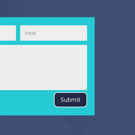
Submit