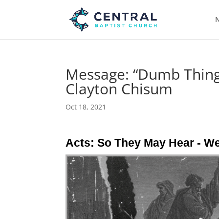
N
Message: “Dumb Things
Clayton Chisum
Oct 18, 2021
Acts: So They May Hear - W