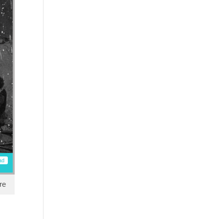
ad
re