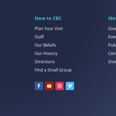
New to CBC
Me
Plan Your Visit
Giv
Staff
Eve
Our Beliefs
Pub
Our History
Cen
Directions
Dow
Find a Small Group