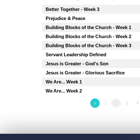
Better Together - Week 3
Prejudice & Peace
Building Blocks of the Church - Week 1
Building Blocks of the Church - Week 2
Building Blocks of the Church - Week 3
Servant Leadership Defined
Jesus is Greater - God's Son
Jesus is Greater - Glorious Sacrifice
We Are... Week 1
We Are... Week 2
«
1
2
3
4