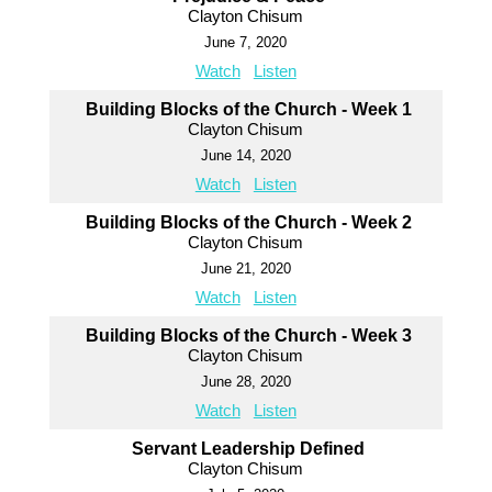
Clayton Chisum
June 7, 2020
Watch
Listen
Building Blocks of the Church - Week 1
Clayton Chisum
June 14, 2020
Watch
Listen
Building Blocks of the Church - Week 2
Clayton Chisum
June 21, 2020
Watch
Listen
Building Blocks of the Church - Week 3
Clayton Chisum
June 28, 2020
Watch
Listen
Servant Leadership Defined
Clayton Chisum