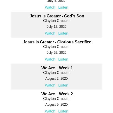
July 5, 2020
Watch
Listen
Jesus is Greater - God's Son
Clayton Chisum
July 12, 2020
Watch
Listen
Jesus is Greater - Glorious Sacrifice
Clayton Chisum
July 26, 2020
Watch
Listen
We Are... Week 1
Clayton Chisum
August 2, 2020
Watch
Listen
We Are... Week 2
Clayton Chisum
August 9, 2020
Watch
Listen