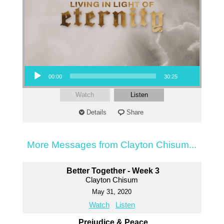
Audio Player
00:00
30:25
Watch
Listen
Details
Share
More Messages from Clayton Chisum...
Better Together - Week 3
Clayton Chisum
May 31, 2020
Watch
Listen
Prejudice & Peace