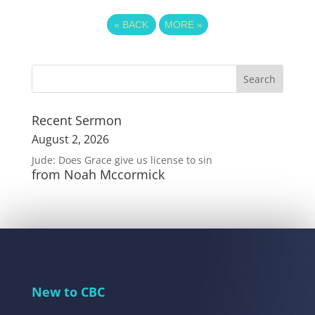
«
BACK
MORE
»
Recent Sermon
August 2, 2026
Jude: Does Grace give us license to sin
from Noah Mccormick
New to CBC