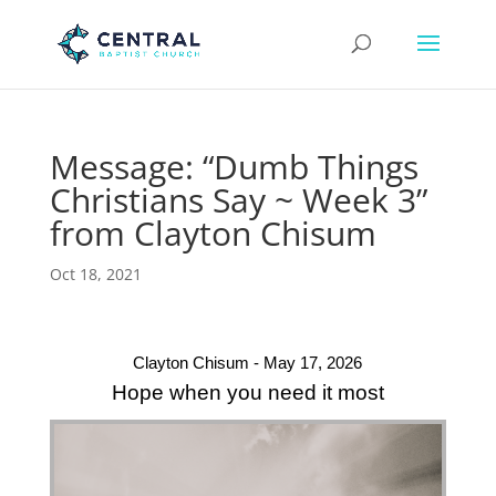
Message: “Dumb Things
Christians Say ~ Week 3”
from Clayton Chisum
Oct 18, 2021
Clayton Chisum - May 17, 2026
Hope when you need it most