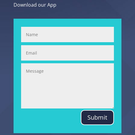
Download our App
Submit