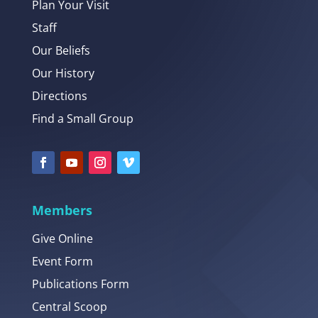
Plan Your Visit
Staff
Our Beliefs
Our History
Directions
Find a Small Group
Members
Give Online
Event Form
Publications Form
Central Scoop