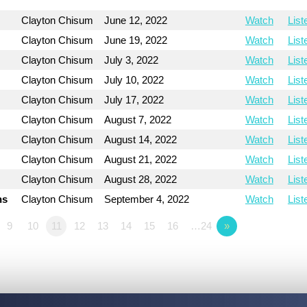
Clayton Chisum
June 12, 2022
Watch
List
Clayton Chisum
June 19, 2022
Watch
List
Clayton Chisum
July 3, 2022
Watch
List
Clayton Chisum
July 10, 2022
Watch
List
Clayton Chisum
July 17, 2022
Watch
List
Clayton Chisum
August 7, 2022
Watch
List
Clayton Chisum
August 14, 2022
Watch
List
Clayton Chisum
August 21, 2022
Watch
List
Clayton Chisum
August 28, 2022
Watch
List
ns
Clayton Chisum
September 4, 2022
Watch
List
9
10
11
12
13
14
15
16
…24
»