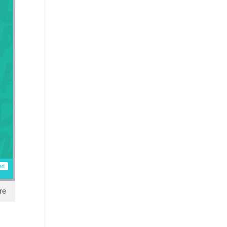
ad
re