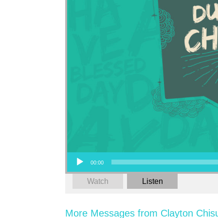
Audio Player
00:00
Watch
Listen
More Messages from Clayton Chis