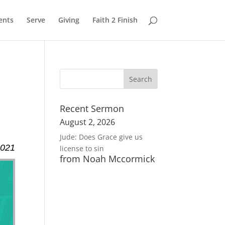
ents
Serve
Giving
Faith 2 Finish
Recent Sermon
August 2, 2026
Jude: Does Grace give us
2021
license to sin
from Noah Mccormick