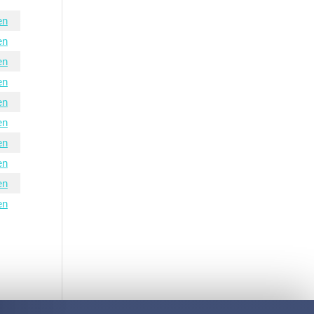
en
en
en
en
en
en
en
en
en
en