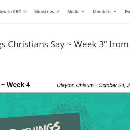
ew to CBC
Ministries
Media
Members
Ev
 Christians Say ~ Week 3” from
 ~ Week 4
Clayton Chisum - October 24, 