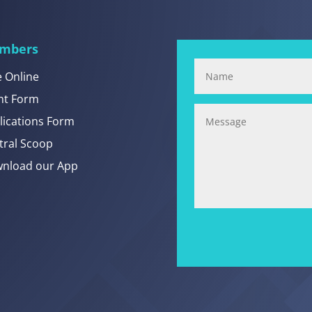
mbers
e Online
nt Form
lications Form
tral Scoop
nload our App