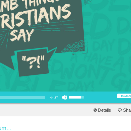
Use Up/Down Arrow keys to increase or decrease volume.
Downlo
44:37
Details
Sha
um...