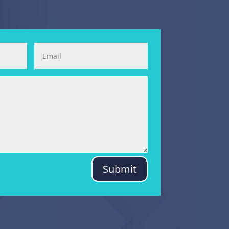
Submit