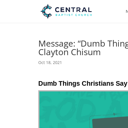
N
Message: “Dumb Things
Clayton Chisum
Oct 18, 2021
Dumb Things Christians Say