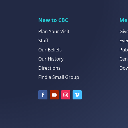
New to CBC
Me
Plan Your Visit
Giv
Staff
Eve
Our Beliefs
Pub
Our History
Cen
Directions
Dow
Find a Small Group