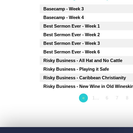
Basecamp - Week 3
Basecamp - Week 4
Best Sermon Ever - Week 1
Best Sermon Ever - Week 2
Best Sermon Ever - Week 3
Best Sermon Ever - Week 6
Risky Business - All Hat and No Cattle
Risky Business - Playing it Safe
Risky Business - Caribbean Christianity
Risky Business - New Wine in Old Wineski
«
1…
6
7
8