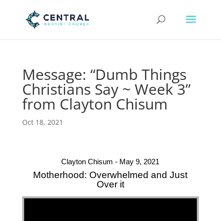
Message: “Dumb Things
Christians Say ~ Week 3”
from Clayton Chisum
Oct 18, 2021
Clayton Chisum - May 9, 2021
Motherhood: Overwhelmed and Just
Over it