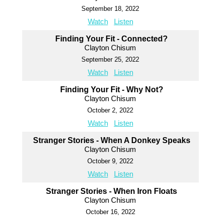
September 18, 2022
Watch
Listen
Finding Your Fit - Connected?
Clayton Chisum
September 25, 2022
Watch
Listen
Finding Your Fit - Why Not?
Clayton Chisum
October 2, 2022
Watch
Listen
Stranger Stories - When A Donkey Speaks
Clayton Chisum
October 9, 2022
Watch
Listen
Stranger Stories - When Iron Floats
Clayton Chisum
October 16, 2022