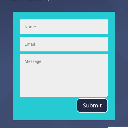
Submit