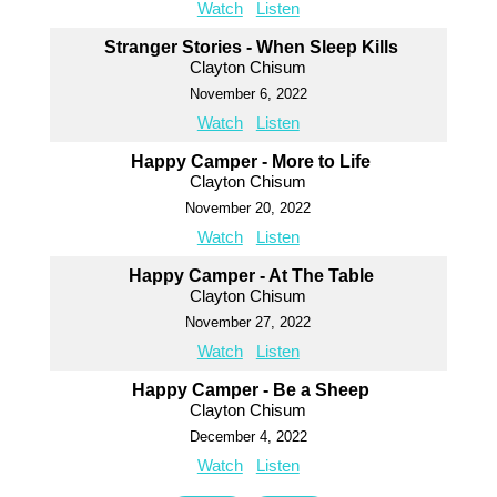
Watch
Listen
Stranger Stories - When Sleep Kills
Clayton Chisum
November 6, 2022
Watch
Listen
Happy Camper - More to Life
Clayton Chisum
November 20, 2022
Watch
Listen
Happy Camper - At The Table
Clayton Chisum
November 27, 2022
Watch
Listen
Happy Camper - Be a Sheep
Clayton Chisum
December 4, 2022
Watch
Listen