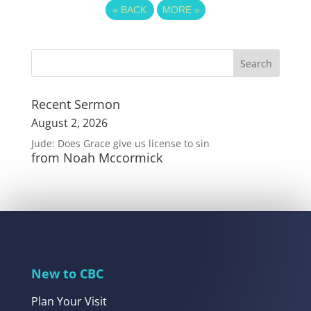
«
BACK
MORE
»
Recent Sermon
August 2, 2026
Jude: Does Grace give us license to sin
from Noah Mccormick
New to CBC
Plan Your Visit