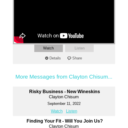
Watch
Listen
Details
Share
More Messages from Clayton Chisum...
Risky Business - New Wineskins
Clayton Chisum
September 11, 2022
Watch
Listen
Finding Your Fit - Will You Join Us?
Clayton Chisum