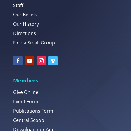
Staff
Our Beliefs
Our History
Directions
Find a Small Group
Members
Give Online
Event Form
Publications Form
Central Scoop
Download our App