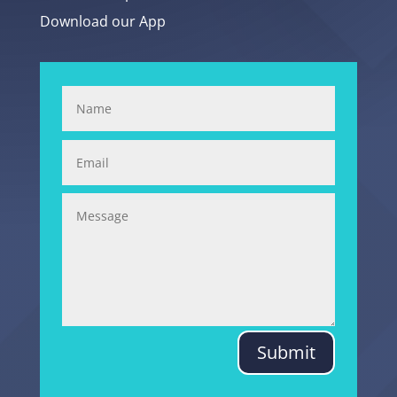
Download our App
Submit