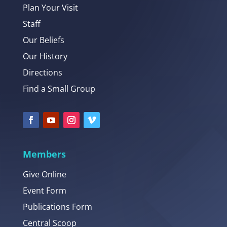
Plan Your Visit
Staff
Our Beliefs
Our History
Directions
Find a Small Group
Members
Give Online
Event Form
Publications Form
Central Scoop