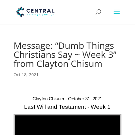
Message: “Dumb Things
Christians Say ~ Week 3”
from Clayton Chisum
Oct 18, 2021
Clayton Chisum - October 31, 2021
Last Will and Testament - Week 1