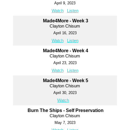
April 9, 2023
Watch
Listen
Made4More - Week 3
Clayton Chisum
April 16, 2023
Watch
Listen
Made4More - Week 4
Clayton Chisum
April 23, 2023
Watch
Listen
Made4More - Week 5
Clayton Chisum
April 30, 2023
Watch
Burn The Ships - Self Preservation
Clayton Chisum
May 7, 2023