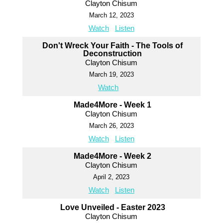
Clayton Chisum
March 12, 2023
Watch
Listen
Don't Wreck Your Faith - The Tools of
Deconstruction
Clayton Chisum
March 19, 2023
Watch
Made4More - Week 1
Clayton Chisum
March 26, 2023
Watch
Listen
Made4More - Week 2
Clayton Chisum
April 2, 2023
Watch
Listen
Love Unveiled - Easter 2023
Clayton Chisum