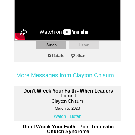
Watch
Listen
Details
Share
More Messages from Clayton Chisum...
Don't Wreck Your Faith - When Leaders
Lose It
Clayton Chisum
March 5, 2023
Watch
Listen
Don't Wreck Your Faith - Post Traumatic
Church Syndrome