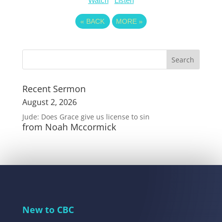
Watch
Listen
«
BACK
MORE
»
Recent Sermon
August 2, 2026
Jude: Does Grace give us license to sin
from Noah Mccormick
New to CBC